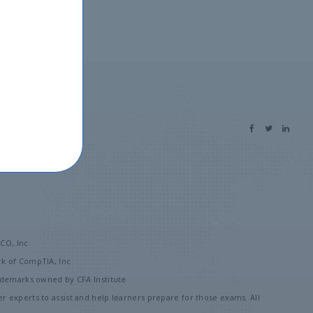
 us
SCO, Inc
rk of CompTIA, Inc
rademarks owned by CFA Institute
 experts to assist and help learners prepare for those exams. All