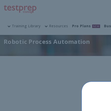
Training Library
Resources
Pro Plans
Bus
NEW
Robotic Process Automation