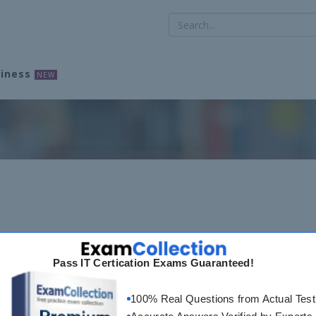
iness
NEW
Pass IT Certication Exams Guaranteed!
100% Real Questions from Actual Test