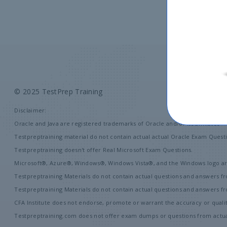
© 2025 TestPrep Training
A
Disclaimer:
Oracle and Java are registered trademarks of Oracle and/or its affiliates
Testpreptraining material do not contain actual actual Oracle Exam Questi
Testpreptraining doesn't offer Real Microsoft Exam Questions.
Microsoft®, Azure®, Windows®, Windows Vista®, and the Windows logo are
Testpreptraining Materials do not contain actual questions and answers fr
Testpreptraining Materials do not contain actual questions and answers 
CFA Institute does not endorse, promote or warrant the accuracy or quali
Testpreptraining.com does not offer exam dumps or questions from actual 