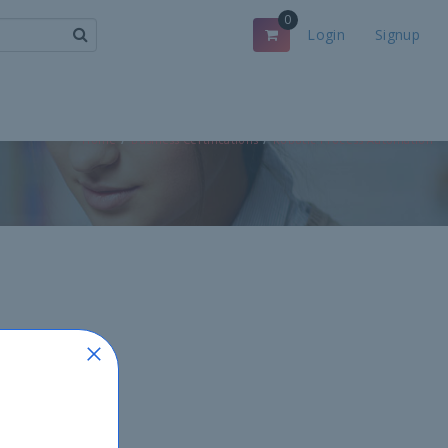
0
Login
Signup
Home
Business Certifications
Robotic Process Automation