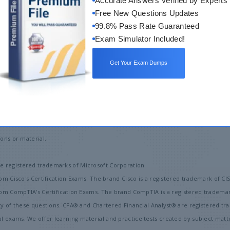
Accurate Answers Verified by Experts
Free New Questions Updates
99.8% Pass Rate Guaranteed
Exam Simulator Included!
Get Your Exam Dumps
bout Us
Copyright
Privacy Policy
Terms & Conditions
Contact
ons or material.
 registered trademarks of Microsoft Corporation
om Cisco's Certification Exams. The brand Cisco is a registered trademark of CI
from CompTIA's Certification Exams. The brand CompTIA is a registered tradema
ty of these questions. CFA® and Chartered Financial Analyst® are registered t
exams. We offer learning material and practice tests created by subject matter