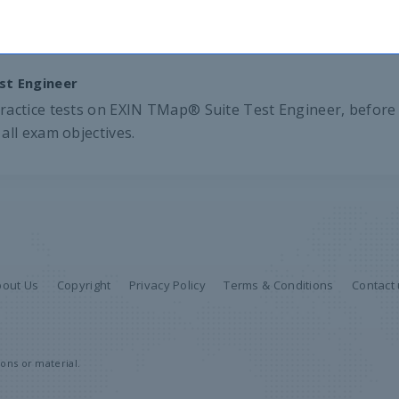
st Engineer
ractice tests on EXIN TMap® Suite Test Engineer, before 
all exam objectives.
bout Us
Copyright
Privacy Policy
Terms & Conditions
Contact
ons or material.