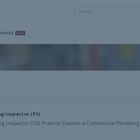
iness
NEW
g Inspector (P2)
 Inspector (P2) Practice ExamAs a Commercial Plumbing Ins