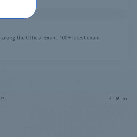
taking the Official Exam, 100+ latest exam
 us