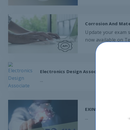
Corrosion And Mater
Update your exam sk
now available on Te
Electronics Design Associate
...
EXIN NEXT Test Eng
...