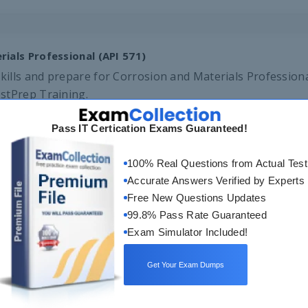
ials Professional (API 571)
ills and prepare for Corrosion and Materials Professional
stPrep Training.
Pass IT Certication Exams Guaranteed!
100% Real Questions from Actual Test
Accurate Answers Verified by Experts
Free New Questions Updates
99.8% Pass Rate Guaranteed
Exam Simulator Included!
ineer
Get Your Exam Dumps