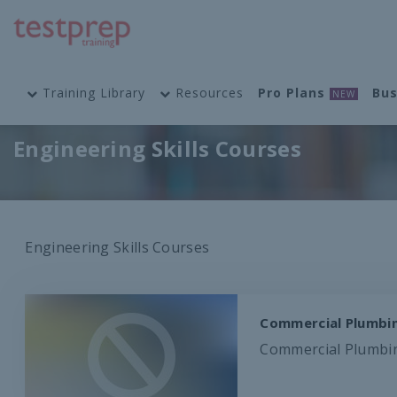
Training Library
Resources
Pro Plans
Bus
NEW
Engineering Skills Courses
Engineering Skills Courses
Commercial Plumbin
Commercial Plumbing