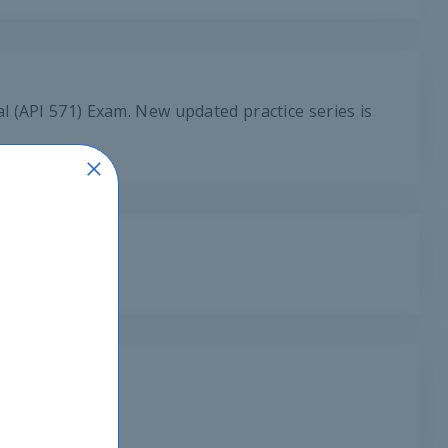
 (API 571) Exam. New updated practice series is