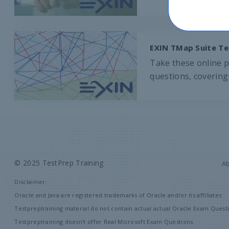
EXIN TMap Suite Te
Take these online p
questions, covering 
© 2025 TestPrep Training
A
Disclaimer:
Oracle and Java are registered trademarks of Oracle and/or its affiliates
Testpreptraining material do not contain actual actual Oracle Exam Questi
Testpreptraining doesn't offer Real Microsoft Exam Questions.