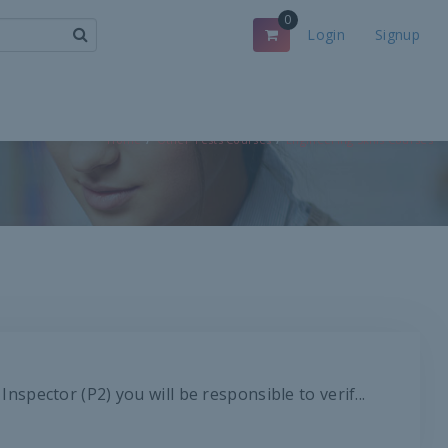
0
Login
Signup
Home
Other Tests Courses
Engineering Skills Courses
pector (P2) you will be responsible to verif...