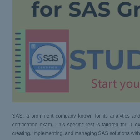
SAS, a prominent company known for its analytics an
certification exam. This specific test is tailored for I
creating, implementing, and managing SAS solutions withi