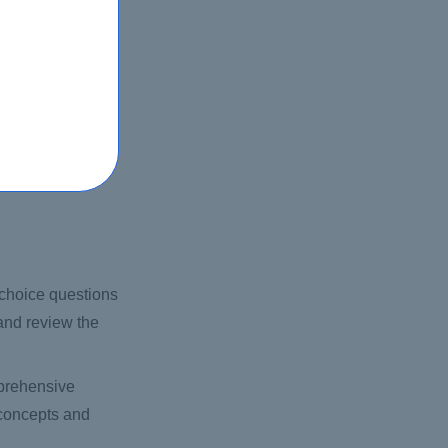
ication program,
-choice questions
 and review the
mprehensive
 concepts and