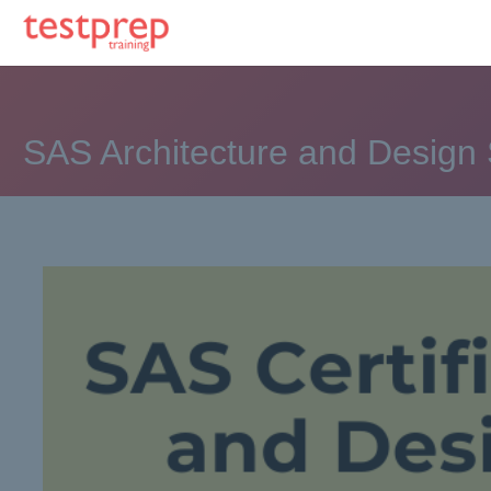
SAS Architecture and Design 