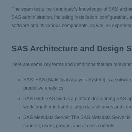
The exam tests the candidate’s knowledge of SAS archite
SAS administration, including installation, configuration
software and its various components, as well as experien
SAS Architecture and Design S
Here are some key terms and definitions that are relevant
SAS: SAS (Statistical Analysis System) is a softwar
predictive analytics.
SAS Grid: SAS Grid is a platform for running SAS app
work together to handle large data volumes and com
SAS Metadata Server: The SAS Metadata Server is a 
sources, users, groups, and access controls.