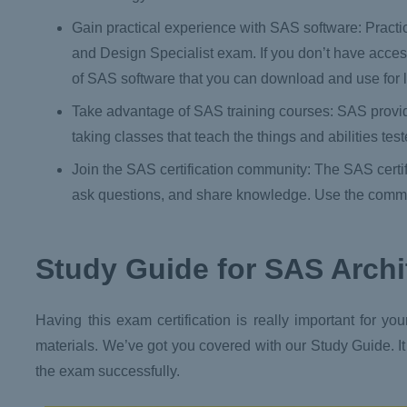
Gain practical experience with SAS software: Practi
and Design Specialist exam. If you don’t have acces
of SAS software that you can download and use for l
Take advantage of SAS training courses: SAS provides
taking classes that teach the things and abilities te
Join the SAS certification community: The SAS certi
ask questions, and share knowledge. Use the commun
Study Guide
for SAS Archi
Having this exam certification is really important for yo
materials. We’ve got you covered with our Study Guide. It
the exam successfully.