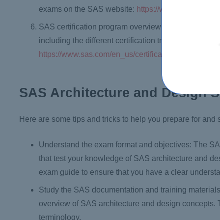
exams on the SAS website:
https://www.sas.com/en_
SAS certification program overview: The SAS certifi
including the different certification tracks and cred
https://www.sas.com/en_us/certification.html
SAS Architecture and Design S
Here are some tips and tricks to help you prepare for an
Understand the exam format and objectives: The SAS
that test your knowledge of SAS architecture and de
exam guide to ensure that you have a clear understa
Study the SAS documentation and training material
overview of SAS architecture and design concepts. 
terminology.