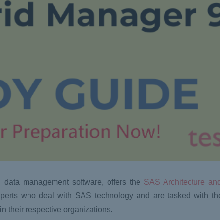
d data management software, offers the
SAS Architecture and
T experts who deal with SAS technology and are tasked with the
n their respective organizations.