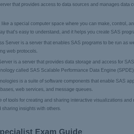
erver that provides access to data sources and manages data 
 like a special computer space where you can make, control, 
way that’s easy to understand, and it helps you create SAS prog
 Server is a server that enables SAS programs to be run as we
ing web protocols.
ver is a server that provides data storage and access for SAS a
echnology called SAS Scalable Performance Data Engine (SPDE)
ologies is a suite of software components that enable SAS appl
atabases, web services, and message queues.
of tools for creating and sharing interactive visualizations and r
 sharing insights with others.
pecialist Exam Guide