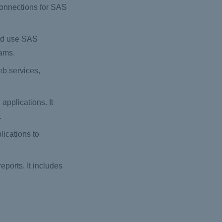
connections for SAS
and use SAS
rams.
b services,
pplications. It
.
ications to
eports. It includes