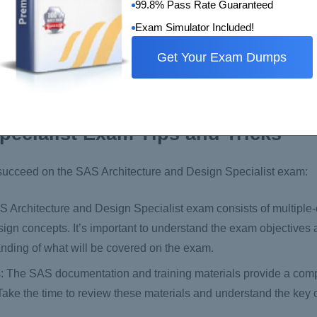
99.8% Pass Rate Guaranteed
us/certification/mock-exam.html
Exam Simulator Included!
cation program overview provides an overview of the SAS certif
Get Your Exam Dumps
ential levels. You can access the overview on the SAS website:
pecialist Exam Tips and Tricks
d succeed on the SAS Architecture and Design Specialist exam:
 Architecture and Design Specialist exam consists of multiple
sign concepts. It’s important to understand the exam objectives
nding of what will be covered on the exam.
s: The SAS documentation and training materials provide a co
Take the time to review these materials and understand the key