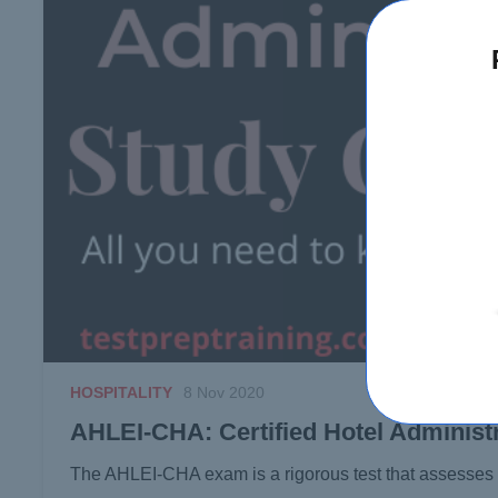
HOSPITALITY
8 Nov 2020
AHLEI-CHA: Certified Hotel Administ
The AHLEI-CHA exam is a rigorous test that assesse