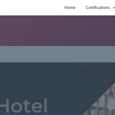
Home
Certifications