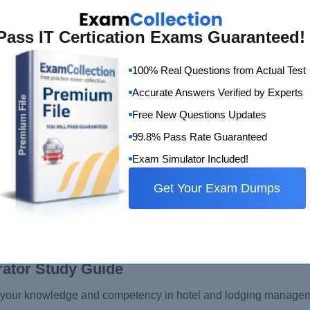
Pass IT Certication Exams Guaranteed!
100% Real Questions from Actual Test
Accurate Answers Verified by Experts
Free New Questions Updates
99.8% Pass Rate Guaranteed
Exam Simulator Included!
Get Your Exam Dumps
rator Study Guide
s your knowledge and competency in hotel and lodging managem