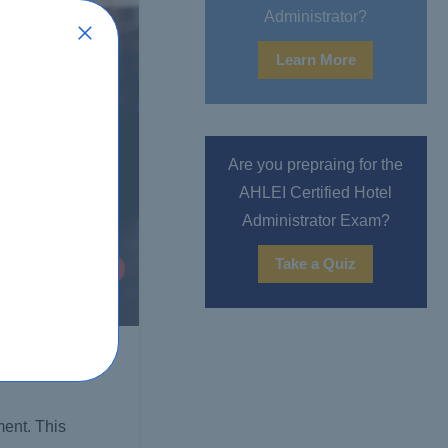
Administrator?
Learn More
Are you prepraing for the
AHLEI Certified Hotel
Administrator Exam?
Take a Quiz
ent. This