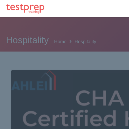
Hospitality
Home
Hospitality