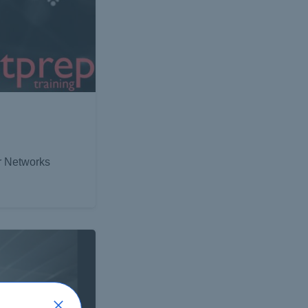
er Networks