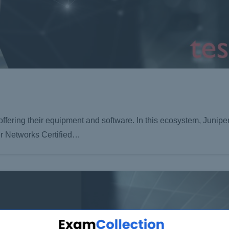
 offering their equipment and software. In this ecosystem, Junip
er Networks Certified…