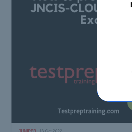
JUNIPER
13 Oct 2022