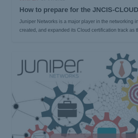
How to prepare for the JNCIS-CLOU
Juniper Networks is a major player in the networking in
created, and expanded its Cloud certification track as