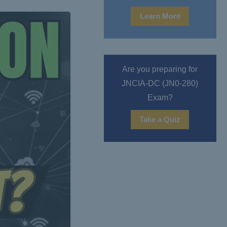
Learn More
Are you preparing for
JNCIA-DC (JN0-280)
Exam?
Take a Quiz