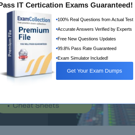
Pass IT Certication Exams Guaranteed!
100% Real Questions from Actual Test
Accurate Answers Verified by Experts
Free New Questions Updates
99.8% Pass Rate Guaranteed
Exam Simulator Included!
Get Your Exam Dumps