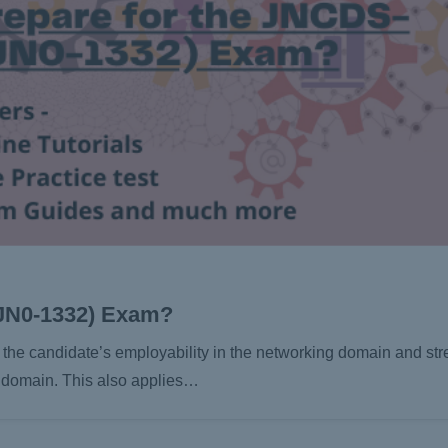
(JN0-1332) Exam?
the candidate’s employability in the networking domain and str
y domain. This also applies…