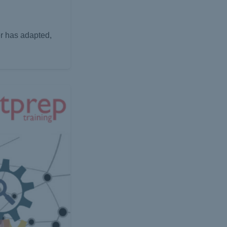
er has adapted,