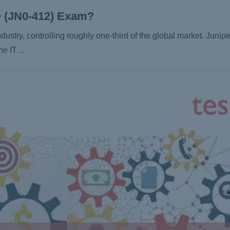
D (JN0-412) Exam?
dustry, controlling roughly one-third of the global market. Junip
 the IT…