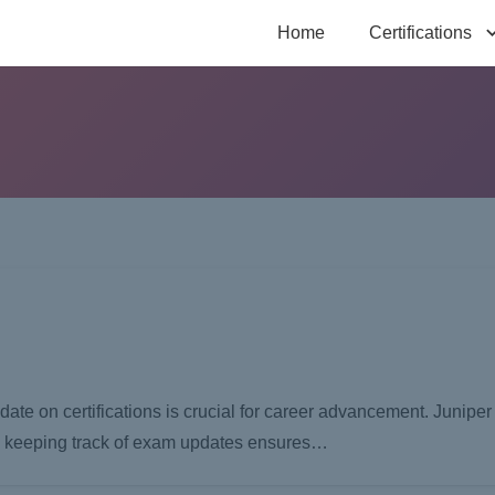
Home
Certifications
-date on certifications is crucial for career advancement. Junipe
and keeping track of exam updates ensures…