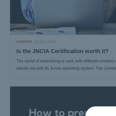
JUNIPER
16 May 2024
Is the JNCIA Certification worth it?
The world of networking is vast, with different vendors
stands out with its Junos operating system. The Junip