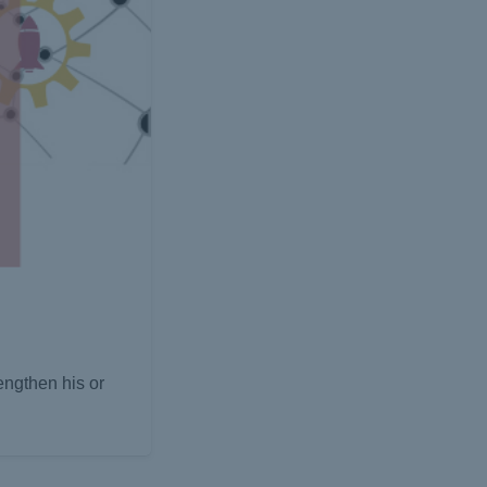
engthen his or