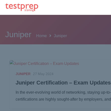
Juniper
Home
Juniper
JUNIPER
27 May 2024
Juniper Certification – Exam Updates
In the ever-evolving world of networking, staying up-to
certifications are highly sought-after by employers, 