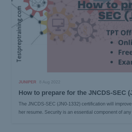
JUNIPER
8 Aug 2022
How to prepare for the JNCDS-SEC 
The JNCDS-SEC (JN0-1332) certification will improve 
her resume. Security is an essential component of an