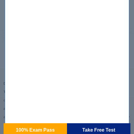
Copyright
Privacy Policy
Terms & Conditions
Contact us
Disclaimer:
Testpreptraining.com does not offer exam dumps or questions from actual exams. We
offer learning material and practice tests created by subject matter experts to assist
and help learners prepare for those exams. All certification brands used on the website
are owned by the respective brand owners. Testpreptraining does not own or claim any
ownership on any of the brands.
100% Exam Pass
Take Free Test