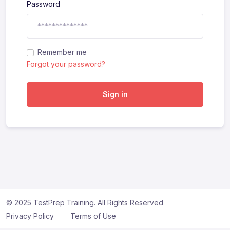
Password
Remember me
Forgot your password?
Sign in
© 2025 TestPrep Training. All Rights Reserved
Privacy Policy
Terms of Use