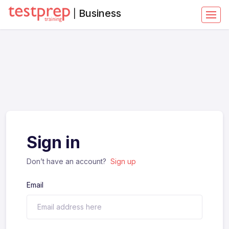
Business
|
Sign in
Don’t have an account?
Sign up
Email