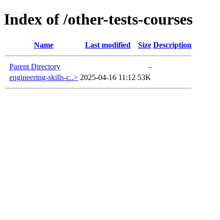
Index of /other-tests-courses
Name
Last modified
Size
Description
Parent Directory
-
engineering-skills-c..>
2025-04-16 11:12
53K