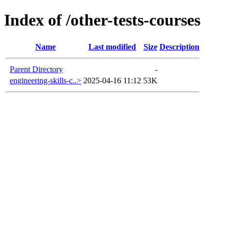
Index of /other-tests-courses
Name
Last modified
Size
Description
Parent Directory
-
engineering-skills-c..>
2025-04-16 11:12
53K