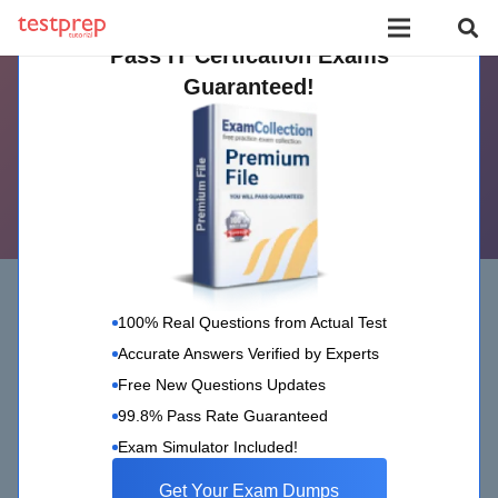
Pass IT Certication Exams
Guaranteed!
Salesforce Certified
Hyperautomation
Specialist
Home
Salesforce Certified Hyperautomation Specialist
100% Real Questions from Actual Test
Accurate Answers Verified by Experts
Free New Questions Updates
99.8% Pass Rate Guaranteed
Exam Simulator Included!
Get Your Exam Dumps