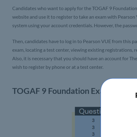
Candidates who want to apply for the TOGAF 9 Foundation 
website and use it to register to take an exam with Pearson
system using your account credentials. However, the passwo
Then, candidates have to log in to Pearson VUE from this pag
exam, locating a test center, viewing existing registrations,
Also, it is necessary that you should have an account for T
wish to register by phone or at a test center.
TOGAF 9
Foundation Exam – Cour