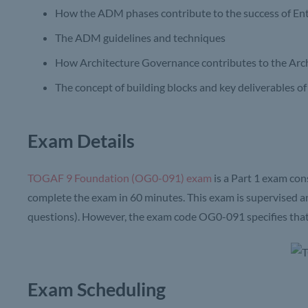
How the ADM phases contribute to the success of Ent
The ADM guidelines and techniques
How Architecture Governance contributes to the Arc
The concept of building blocks and key deliverables o
Exam Details
TOGAF 9 Foundation (OG0-091) exam
is a Part 1 exam con
complete the exam in 60 minutes. This exam is supervised a
questions). However, the exam code OG0-091 specifies that t
Exam Scheduling