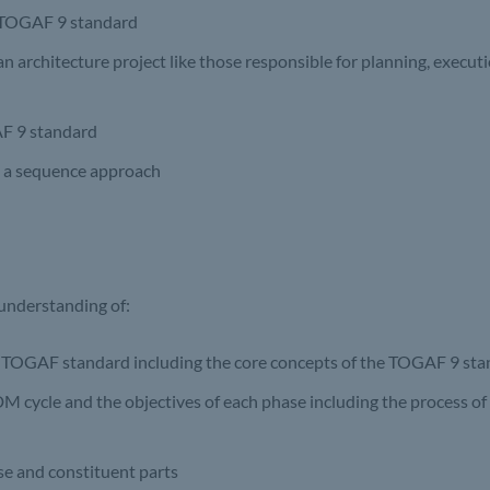
e TOGAF 9 standard
an architecture project like those responsible for planning, executi
GAF 9 standard
in a sequence approach
 understanding of:
he TOGAF standard including the core concepts of the TOGAF 9 st
 cycle and the objectives of each phase including the process of
se and constituent parts