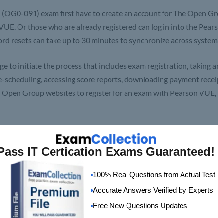
(OG0-091) exam first have to create an account for The Open G
 VUE. Or those who are already registered can log in into the Pea
rd resets can take up to 30 minutes to synchronize across system
e to initiate the process that includes exam registration, taking a
 re-scheduling, accessing score reports, downloading payment receip
he Open Group websites to register for an exam with Pearson VUE, 
se Outline
Pass IT Certication Exams Guaranteed!
100% Real Questions from Actual Test
Accurate Answers Verified by Experts
Free New Questions Updates