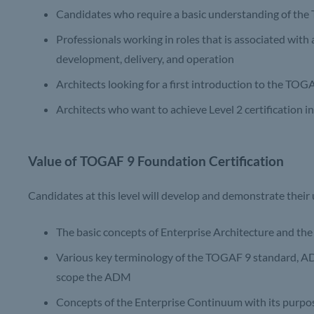
Candidates who require a basic understanding of th
Professionals working in roles that is associated with 
development, delivery, and operation
Architects looking for a first introduction to the TO
Architects who want to achieve Level 2 certification 
Value of TOGAF 9 Foundation Certification
Candidates at this level will develop and demonstrate their
The basic concepts of Enterprise Architecture and t
Various key terminology of the TOGAF 9 standard, ADM
scope the ADM
Concepts of the Enterprise Continuum with its purpo