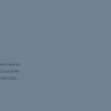
ates have to
2 out of 40
 $360 USD.