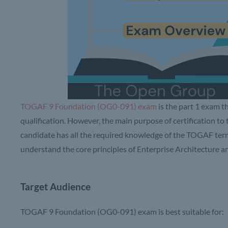
TOGAF 9 Foundation (OG0-091) exam
is the part 1 exam t
qualification. However, the main purpose of certification to
candidate has all the required knowledge of the TOGAF term
understand the core principles of Enterprise Architecture
Target Audience
TOGAF 9 Foundation (OG0-091) exam is best suitable for: