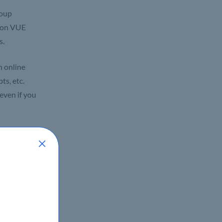
roup
rson VUE
s.
n online
ts, etc.
even if you