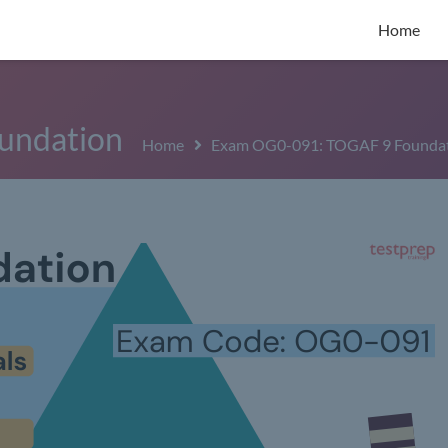
Home
undation
Home
Exam OG0-091: TOGAF 9 Founda