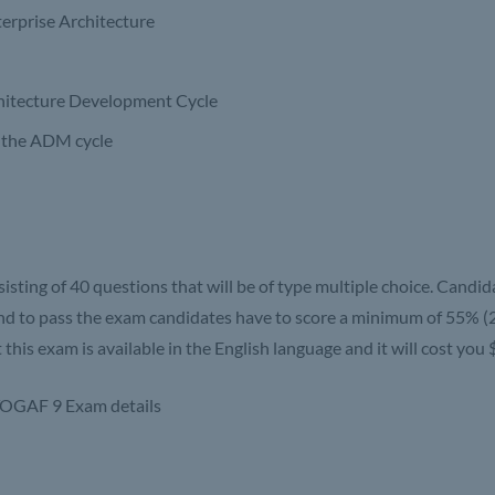
erprise Architecture
hitecture Development Cycle
f the ADM cycle
sisting of 40 questions that will be of type multiple choice. Candid
nd to pass the exam candidates have to score a minimum of 55% (2
his exam is available in the English language and it will cost you