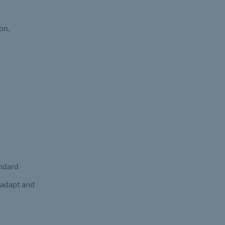
on,
andard
 adapt and