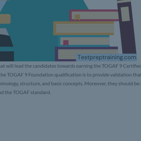
hat will lead the candidates towards earning the TOGAF 9 Certifie
 the TOGAF 9 Foundation qualification is to provide validation tha
inology, structure, and basic concepts. Moreover, they should be 
 and the TOGAF standard.