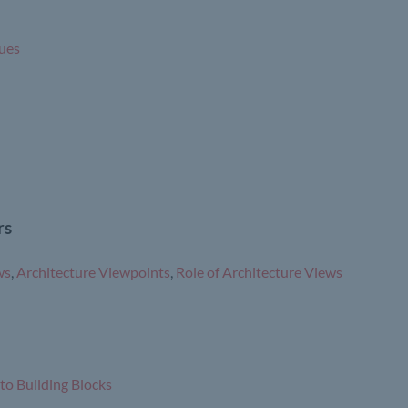
ues
rs
ws
,
Architecture Viewpoints
,
Role of Architecture Views
to Building Blocks