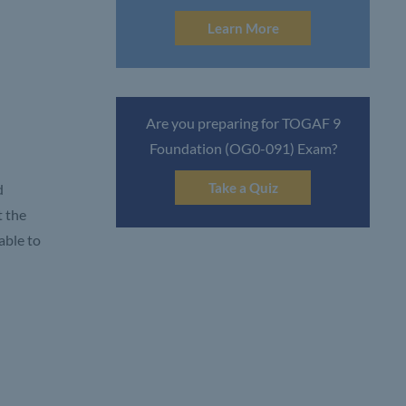
Learn More
Are you preparing for TOGAF 9
Foundation (OG0-091) Exam?
Take a Quiz
d
t the
able to