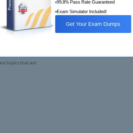
99.8% Pass Rate Guaranteed
Exam Simulator Included!
Get Your Exam Dumps
 topics that are: