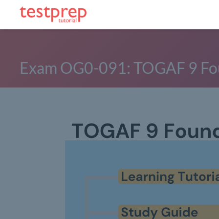
Exam OG0-091: TOGAF 9 Fo