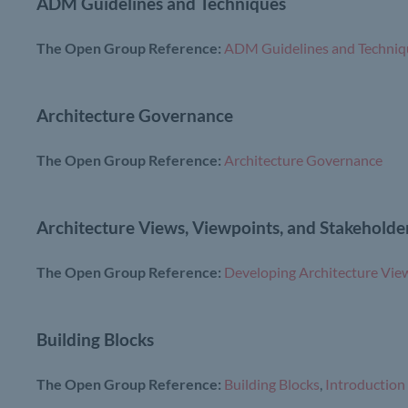
ADM Guidelines and Techniques
The Open Group Reference:
ADM Guidelines and Techniq
Architecture Governance
The Open Group Reference:
Architecture Governance
Architecture Views, Viewpoints, and Stakeholde
The Open Group Reference:
Developing Architecture Vie
Building Blocks
The Open Group Reference:
Building Blocks
,
Introduction 