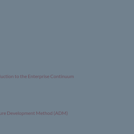
duction to the Enterprise Continuum
ecture Development Method (ADM)