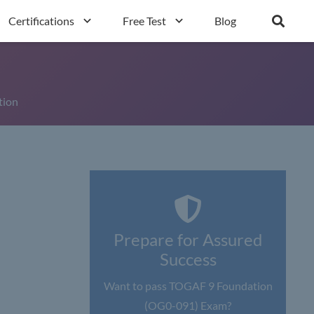
Certifications
Free Test
Blog
tion
Prepare for Assured
Success
Want to pass TOGAF 9 Foundation
(OG0-091) Exam?