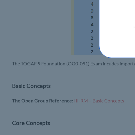
The TOGAF 9 Foundation (OG0-091) Exam incudes important
Basic Concepts
The Open Group Reference:
III-RM – Basic Concepts
Core Concepts