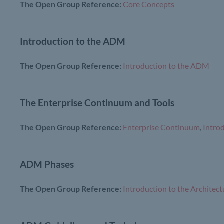
The Open Group Reference:
Core Concepts
Introduction to the ADM
The Open Group Reference:
Introduction to the ADM
The Enterprise Continuum and Tools
The Open Group Reference:
Enterprise Continuum
,
Intro
ADM Phases
The Open Group Reference:
Introduction to the Archit