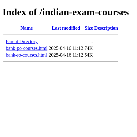
Index of /indian-exam-courses
Name
Last modified
Size
Description
Parent Directory
-
bank-po-courses.html
2025-04-16 11:12
74K
bank-so-courses.html
2025-04-16 11:12
54K