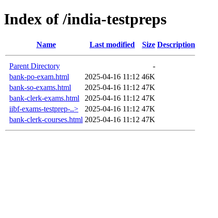
Index of /india-testpreps
Name
Last modified
Size
Description
Parent Directory
-
bank-po-exam.html
2025-04-16 11:12
46K
bank-so-exams.html
2025-04-16 11:12
47K
bank-clerk-exams.html
2025-04-16 11:12
47K
iibf-exams-testprep-..>
2025-04-16 11:12
47K
bank-clerk-courses.html
2025-04-16 11:12
47K