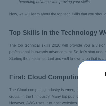
becoming advance with proving your skills.
Now, we will learn about the top tech skills that you shoul
Top Skills in the Technology W
The top technical skills 2020 will provide you a vision
professional is towards advancement. So, let’s start unders
Starting the most important and well-known area that is c
First: Cloud Computing
The Cloud computing industry is emerging very fastly wi
crucial in the IT industry. Many top public cloud provide
However, AWS uses it to host websites and business-lev