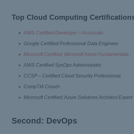
Top Cloud Computing Certification
AWS Certified Developer – Associate.
Google Certified Professional Data Engineer.
Microsoft Certified: Microsoft Azure Fundamentals.
AWS Certified SysOps Administrator.
CCSP – Certified Cloud Security Professional.
CompTIA Cloud+
Microsoft Certified: Azure Solutions Architect Expert
Second: DevOps