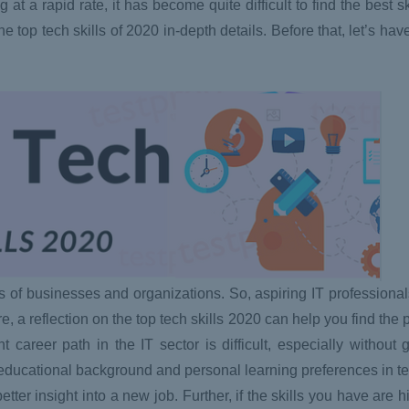
t a rapid rate, it has become quite difficult to find the best sk
he top tech skills of 2020 in-depth details. Before that, let’s hav
ts of businesses and organizations. So, aspiring IT professional
re, a reflection on the top tech skills 2020 can help you find the
career path in the IT sector is difficult, especially without
r educational background and personal learning preferences in 
etter insight into a new job. Further, if the skills you have are