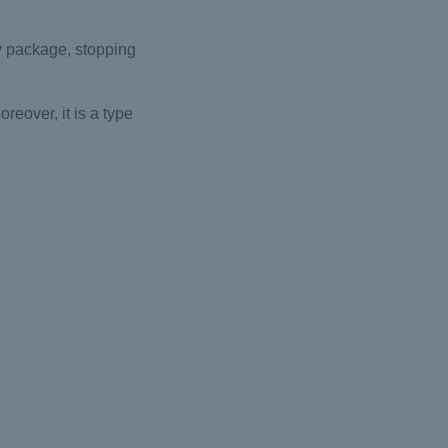
ty package, stopping
eover, it is a type