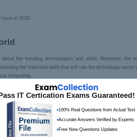
d have in 2020.
orld
 about the trending technologies and skills. Moreover, the m
tanding the important skills that will rule the technology sector
loud computing.
Pass IT Certication Exams Guaranteed!
100% Real Questions from Actual Test
th massive growth and more in 2020. Moreover, cloud-native c
Accurate Answers Verified by Experts
rs like AWS, Microsoft Azure, and Google Cloud Platform are us
Free New Questions Updates
el applications. With advanced cloud computing skills, you h