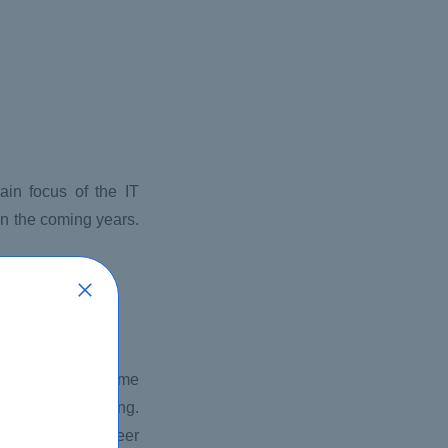
ain focus of the IT
 in the coming years.
omputing has become
ing cloud computing.
ave the best career