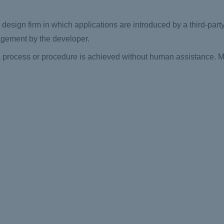
e design firm in which applications are introduced by a third-par
agement by the developer.
process or procedure is achieved without human assistance. Mor