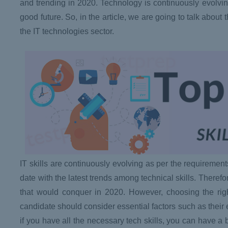
and trending in 2020. Technology is continuously evolving a
good future. So, in the article, we are going to talk about t
the IT technologies sector.
IT skills are continuously evolving as per the requiremen
date with the latest trends among technical skills. Therefo
that would conquer in 2020. However, choosing the right 
candidate should consider essential factors such as thei
if you have all the necessary tech skills, you can have a b