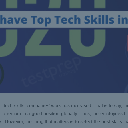
el tech skills, companies’ work has increased. That is to say, t
nt to remain in a good position globally. Thus, the employees ha
. However, the thing that matters is to select the best skills th