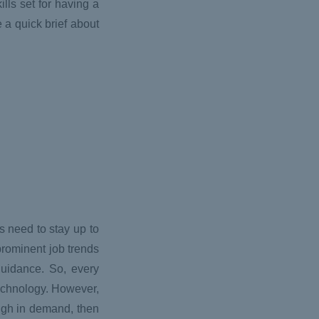
ills set for having a
e a quick brief about
s need to stay up to
 prominent job trends
 guidance. So, every
technology. However,
 high in demand, then