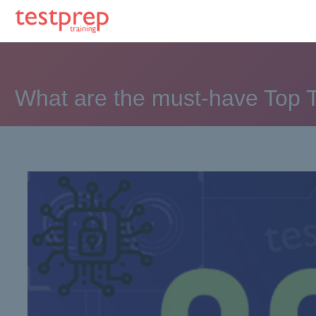
What are the must-have Top T