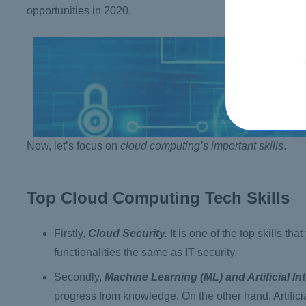
opportunities in 2020.
Now, let’s focus on
cloud computing’s important skills
.
Top Cloud Computing Tech Skills
Firstly,
Cloud Security.
It is one of the top skills th
functionalities the same as IT security.
Secondly,
Machine Learning (ML) and Artificial Int
progress from knowledge. On the other hand, Artificial