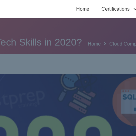
Home
Certifications
ech Skills in 2020?
Home
Cloud Comp