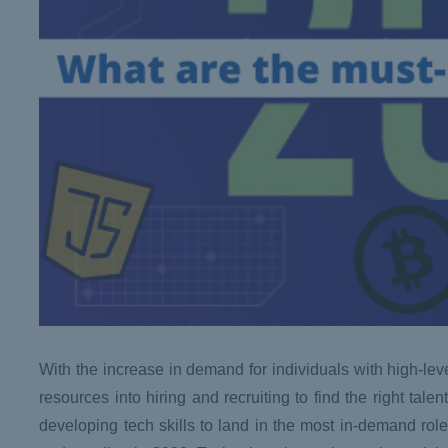
With the increase in demand for individuals with high-lev
resources into hiring and recruiting to find the right tale
developing tech skills to land in the most in-demand roles