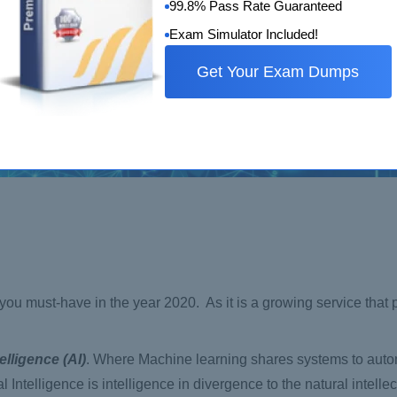
99.8% Pass Rate Guaranteed
Exam Simulator Included!
Get Your Exam Dumps
at you must-have in the year 2020. As it is a growing service that
elligence (AI)
. Where Machine learning shares systems to autom
 Intelligence is intelligence in divergence to the natural intelle