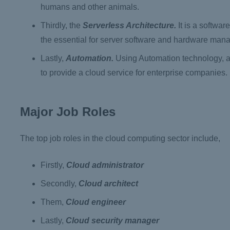
humans and other animals.
Thirdly, the
Serverless Architecture.
It is a softwar
the essential for server software and hardware man
Lastly,
Automation.
Using Automation technology, a 
to provide a cloud service for enterprise companies.
Major Job Roles
The top job roles in the cloud computing sector include,
Firstly,
Cloud administrator
Secondly,
Cloud architect
Them,
Cloud engineer
Lastly,
Cloud security manager