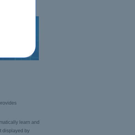
 provides
atically learn and
ct displayed by