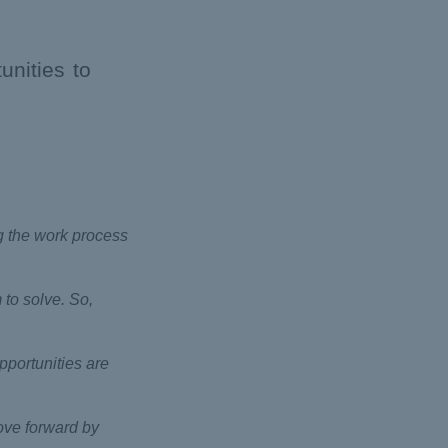
unities to
ng the work process
 to solve. So,
pportunities are
move forward by