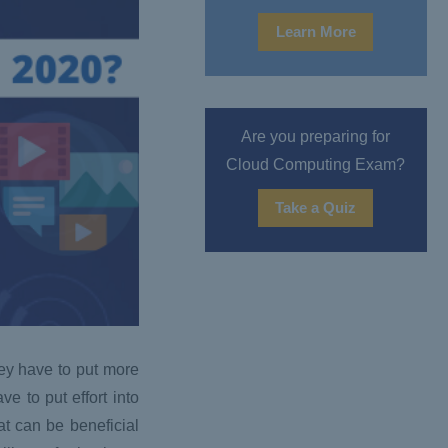
Learn More
Are you preparing for
Cloud Computing Exam?
Take a Quiz
hey have to put more
ve to put effort into
at can be beneficial