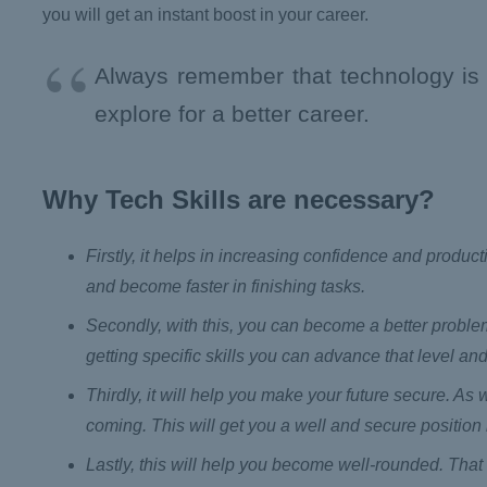
you will get an instant boost in your career.
Always remember that technology is a 
explore for a better career.
Why Tech Skills are necessary?
Firstly, it helps in increasing confidence and product
and become faster in finishing tasks.
Secondly, with this, you can become a better problem 
getting specific skills you can advance that level and
Thirdly, it will help you make your future secure. As
coming. This will get you a well and secure position i
Lastly, this will help you become well-rounded. That 