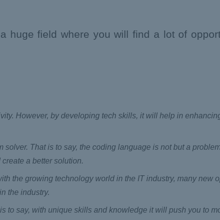
huge field where you will find a lot of opport
ivity. However, by developing tech skills, it will help in enhanci
solver. That is to say, the coding language is not but a problem
 create a better solution.
 with the growing technology world in the IT industry, many new o
n the industry.
is to say, with unique skills and knowledge it will push you to 