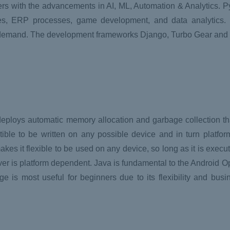
 with the advancements in AI, ML, Automation & Analytics. Py
es, ERP processes, game development, and data analytics. 
e demand. The development frameworks Django, Turbo Gear and
eploys automatic memory allocation and garbage collection that
ble to be written on any possible device and in turn platfo
es it flexible to be used on any device, so long as it is exec
ver is platform dependent. Java is fundamental to the Android 
 is most useful for beginners due to its flexibility and busi