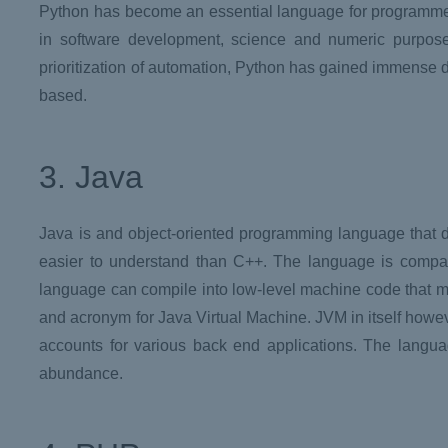
Python has become an essential language for programmers
in software development, science and numeric purpos
prioritization of automation, Python has gained immens
based.
3. Java
Java is and object-oriented programming language that d
easier to understand than C++. The language is compati
language can compile into low-level machine code that mak
and acronym for Java Virtual Machine. JVM in itself howe
accounts for various back end applications. The language
abundance.