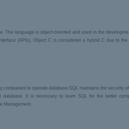
le. The language is object-oriented and used in the developm
erface (APIs). Object C is considered a hybrid C due to the f
 companies to operate database.SQL maintains the security of t
nal database. It is necessary to learn SQL for the better co
ase Management.