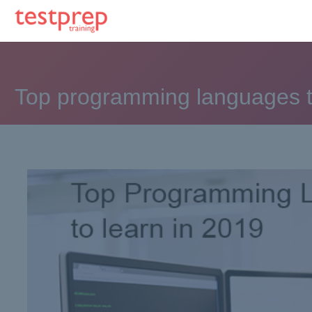
Top programming languages t