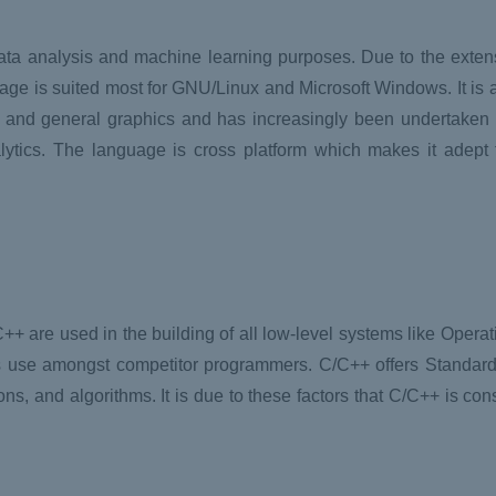
ata analysis and machine learning purposes. Due to the exte
nguage is suited most for GNU/Linux and Microsoft Windows. It is
cs and general graphics and has increasingly been undertaken 
alytics. The language is cross platform which makes it adept 
+ are used in the building of all low-level systems like Opera
inds use amongst competitor programmers. C/C++ offers Standar
ons, and algorithms. It is due to these factors that C/C++ is con