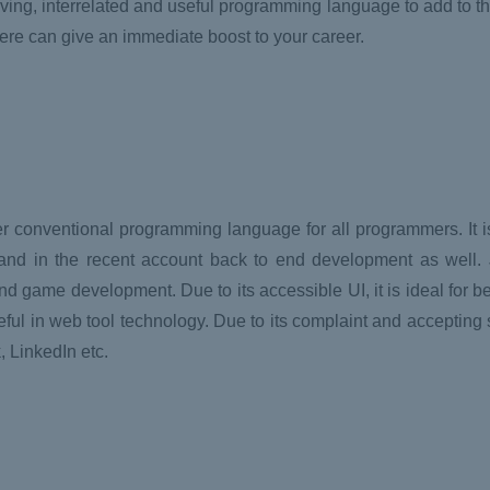
ving, interrelated and useful programming language to add to thei
re can give an immediate boost to your career.
r conventional programming language for all programmers. It is
and in the recent account back to end development as well. 
and game development. Due to its accessible UI, it is ideal for b
l in web tool technology. Due to its complaint and accepting 
 LinkedIn etc.