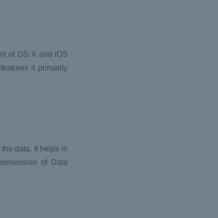
ent of OS X and iOS
eatures it primarily
he data. It helps in
mprehension of Data