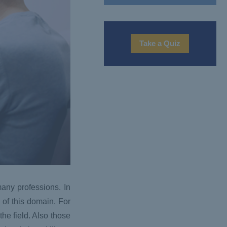
Take a Quiz
any professions. In
of this domain. For
the field. Also those