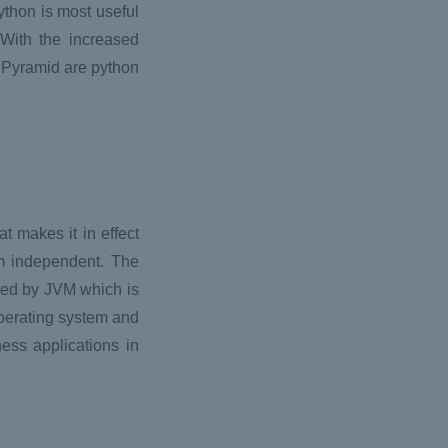
thon is most useful
With the increased
 Pyramid are python
 makes it in effect
rm independent. The
uted by JVM which is
Operating system and
ness applications in