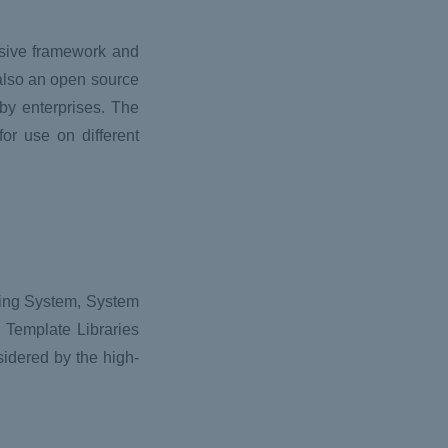
nsive framework and
 also an open source
by enterprises. The
for use on different
ting System, System
d Template Libraries
sidered by the high-