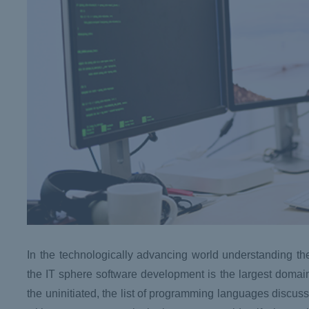
In the technologically advancing world understanding 
the IT sphere software development is the largest domai
the uninitiated, the list of programming languages discusse