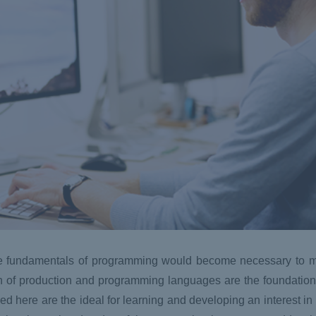
the fundamentals of programming would become necessary to m
n of production and programming languages are the foundation 
d here are the ideal for learning and developing an interest in 