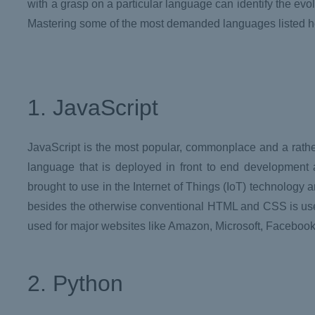
with a grasp on a particular language can identify the evol
Mastering some of the most demanded languages listed he
1. JavaScript
JavaScript is the most popular, commonplace and a rathe
language that is deployed in front to end development 
brought to use in the Internet of Things (IoT) technology 
besides the otherwise conventional HTML and CSS is usefu
used for major websites like Amazon, Microsoft, Facebook,
2. Python