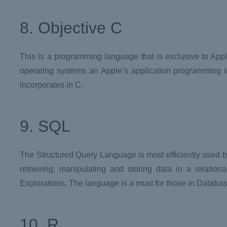
8. Objective C
This is a programming language that is exclusive to App
operating systems an Apple’s application programming int
incorporates in C.
9. SQL
The Structured Query Language is most efficiently used by
retrieving, manipulating and storing data in a relatio
Explorations. The language is a must for those in Datab
10. R