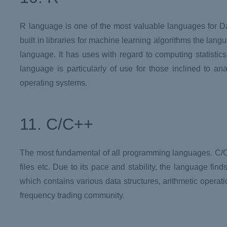
R language is one of the most valuable languages for D
built in libraries for machine learning algorithms the la
language. It has uses with regard to computing statisti
language is particularly of use for those inclined to an
operating systems.
11. C/C++
The most fundamental of all programming languages. C/C+
files etc. Due to its pace and stability, the language f
which contains various data structures, arithmetic operati
frequency trading community.