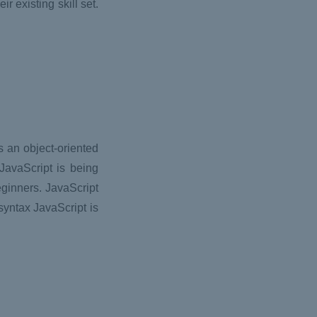
r existing skill set.
 an object-oriented
JavaScript is being
eginners. JavaScript
syntax JavaScript is