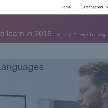
Home
Certifications
o learn in 2019
Home
Career & Learning