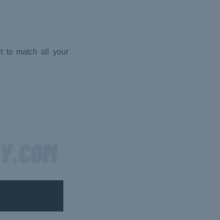
t to match all your