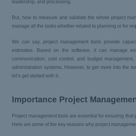
leadership, and processing.
But, how to measure and validate the whole project ma
manage all the tasks whether related to planning or for r
We can say, project management tools provide capaci
estimates. Based on the software, it can manage esti
communication, cost control, and budget management,
administration systems. However, to get more into the t
let’s get started with it.
Importance Project Managemen
Project management tools are essential for ensuring that p
Here are some of the key reasons why project management