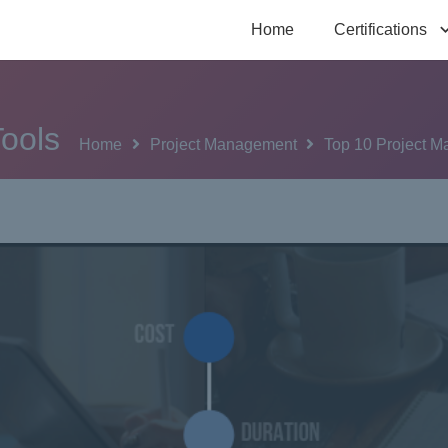
Home
Certifications
ools
Home
Project Management
Top 10 Project 