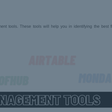
 tools. These tools will help you in identifying the best fi