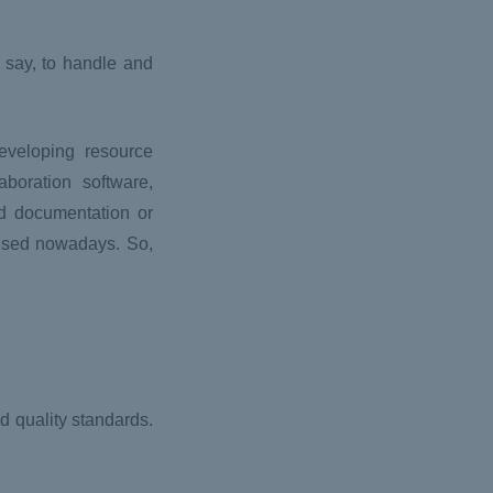
 say, to handle and
eveloping resource
boration software,
d documentation or
 used nowadays. So,
d quality standards.