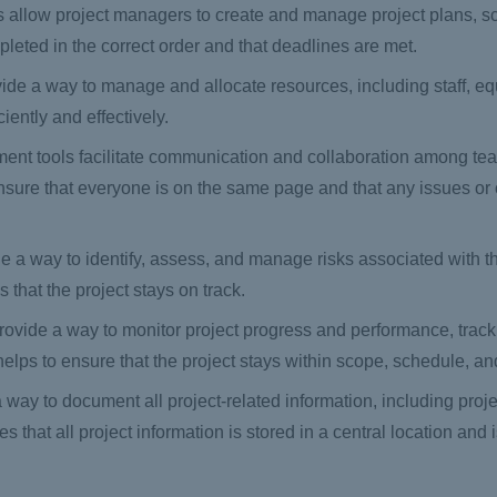
 allow project managers to create and manage project plans, s
mpleted in the correct order and that deadlines are met.
ide a way to manage and allocate resources, including staff, e
ciently and effectively.
ent tools facilitate communication and collaboration among t
nsure that everyone is on the same page and that any issues or
a way to identify, assess, and manage risks associated with th
 that the project stays on track.
rovide a way to monitor project progress and performance, trac
helps to ensure that the project stays within scope, schedule, a
ay to document all project-related information, including proje
hat all project information is stored in a central location and 