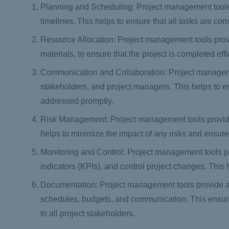
Planning and Scheduling: Project management tools
timelines. This helps to ensure that all tasks are co
Resource Allocation: Project management tools prov
materials, to ensure that the project is completed effi
Communication and Collaboration: Project managem
stakeholders, and project managers. This helps to e
addressed promptly.
Risk Management: Project management tools provide 
helps to minimize the impact of any risks and ensures
Monitoring and Control: Project management tools p
indicators (KPIs), and control project changes. This 
Documentation: Project management tools provide a w
schedules, budgets, and communication. This ensures t
to all project stakeholders.