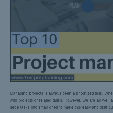
Managing projects is always been a prioritized task. Whet
with projects or related tasks. However, we are all wel
large tasks into small ones to make this easy and distrib