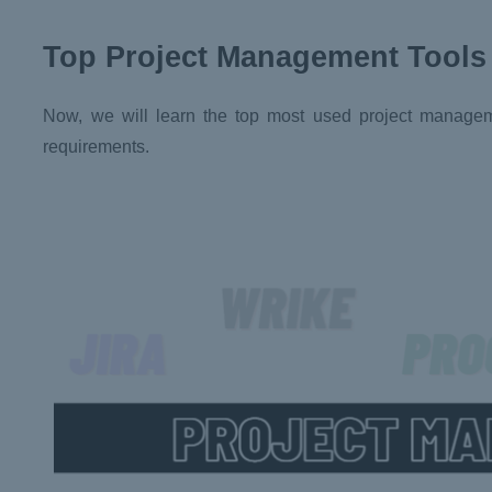
Top Project Management Tools
Now, we will learn the top most used project management
requirements.