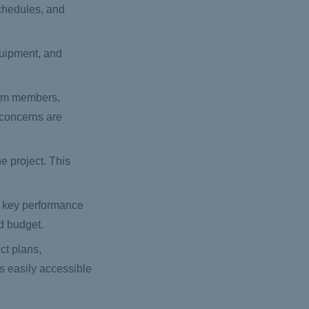
chedules, and
quipment, and
eam members,
 concerns are
e project. This
k key performance
nd budget.
ct plans,
is easily accessible