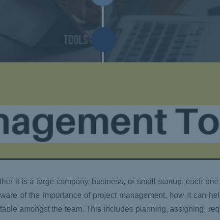
her it is a large company, business, or small startup, each one
l aware of the importance of project management, how it can he
utable amongst the team. This includes planning, assigning, re