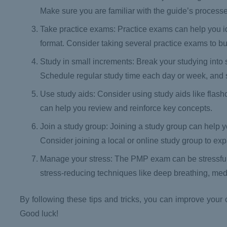
Make sure you are familiar with the guide’s proces
Take practice exams: Practice exams can help you i
format. Consider taking several practice exams to bu
Study in small increments: Break your studying into
Schedule regular study time each day or week, and sti
Use study aids: Consider using study aids like flas
can help you review and reinforce key concepts.
Join a study group: Joining a study group can help
Consider joining a local or online study group to e
Manage your stress: The PMP exam can be stressful, s
stress-reducing techniques like deep breathing, med
By following these tips and tricks, you can improve yo
Good luck!