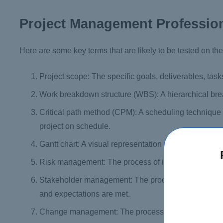
Project Management Profession
Here are some key terms that are likely to be tested on 
Project scope: The specific goals, deliverables, task
Work breakdown structure (WBS): A hierarchical bre
Critical path method (CPM): A scheduling technique t
project on schedule.
Gantt chart: A visual representation of the project 
Risk management: The process of identifying, assessi
Stakeholder management: The process of identifying
and expectations are met.
Change management: The process of identifying, eva