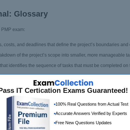
al: Glossary
the PMP exam:
s, costs, and deadlines that define the project’s boundaries and 
akdown of the project’s scope into smaller, more manageable ta
hat identifies the sequence of tasks that must be completed on 
schedule, showing each task’s start and end dates and their depe
Pass IT Certication Exams Guaranteed!
ng, and mitigating potential risks that could impact the project
100% Real Questions from Actual Test
, engaging, and communicating with project stakeholders to en
Accurate Answers Verified by Experts
Free New Questions Updates
luating, and implementing changes to the project’s scope, sche