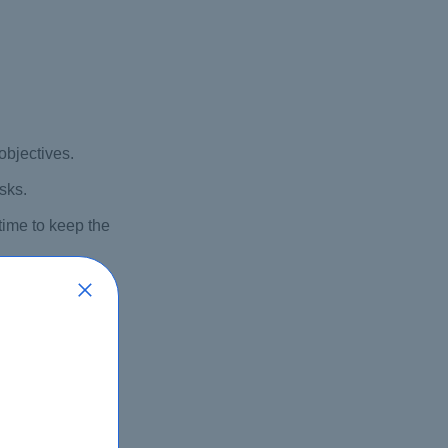
objectives.
sks.
time to keep the
ndencies.
’s success.
sure their needs
dule, or budget.