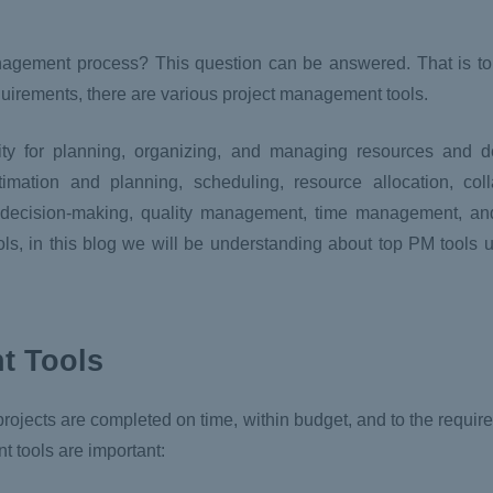
nagement process? This question can be answered. That is to
equirements, there are various project management tools.
ty for planning, organizing, and managing resources and d
mation and planning, scheduling, resource allocation, colla
 decision-making, quality management, time management, an
ools, in this blog we will be understanding about top PM tools
t Tools
rojects are completed on time, within budget, and to the require
 tools are important: