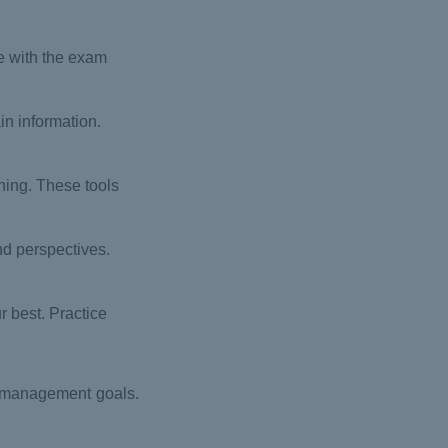
e with the exam
in information.
ning. These tools
nd perspectives.
r best. Practice
t management goals.