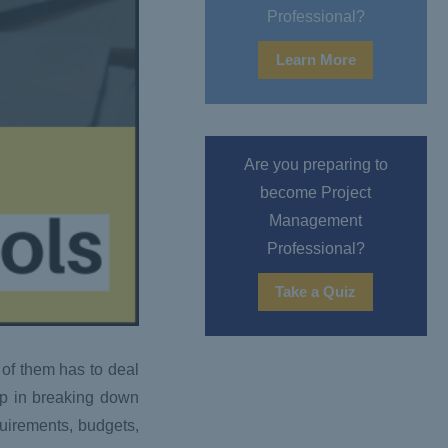
Professional?
Learn More
Are you preparing to
become Project
Management
Professional?
Take a Quiz
 of them has to deal
lp in breaking down
quirements, budgets,