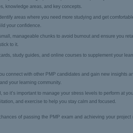
ses, knowledge areas, and key concepts.
dentify areas where you need more studying and get comfortabl
ild your confidence.
 small, manageable chunks to avoid burnout and ensure you reta
ck to it.
hcards, study guides, and online courses to supplement your lear
 you connect with other PMP candidates and gain new insights a
xpand your learning community.
o it’s important to manage your stress levels to perform at you
itation, and exercise to help you stay calm and focused.
ur chances of passing the PMP exam and achieving your projec