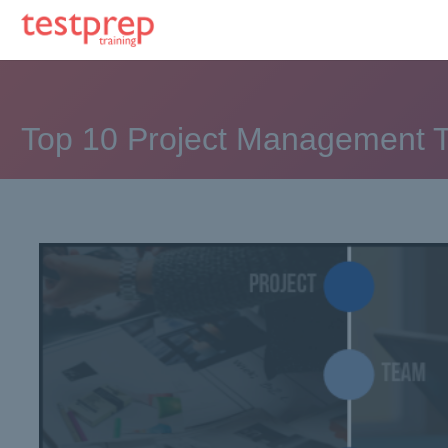
Top 10 Project Management T