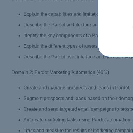
Explain the capabilities and limitations of Pardot.
Describe the Pardot architecture and how it integrat
Identify the key components of a Pardot marketing 
Explain the different types of assets that can be cre
Describe the Pardot user interface and how to naviga
Domain 2: Pardot Marketing Automation (40%)
Create and manage prospects and leads in Pardot.
Segment prospects and leads based on their demogra
Create and send targeted email campaigns to prosp
Automate marketing tasks using Pardot automation r
Track and measure the results of marketing campaig