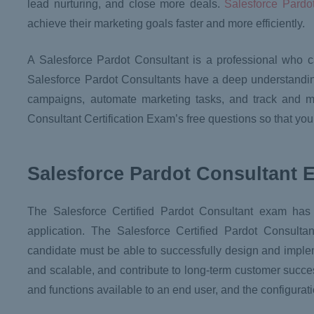
lead nurturing, and close more deals.
Salesforce Pardo
achieve their marketing goals faster and more efficiently.
A Salesforce Pardot Consultant is a professional who 
Salesforce Pardot Consultants have a deep understandin
campaigns, automate marketing tasks, and track and meas
Consultant Certification Exam’s free questions so that yo
Salesforce Pardot Consultant 
The Salesforce Certified Pardot Consultant exam ha
application. The Salesforce Certified Pardot Consulta
candidate must be able to successfully design and imple
and scalable, and contribute to long-term customer succes
and functions available to an end user, and the configur