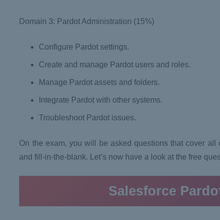
Domain 3: Pardot Administration (15%)
Configure Pardot settings.
Create and manage Pardot users and roles.
Manage Pardot assets and folders.
Integrate Pardot with other systems.
Troubleshoot Pardot issues.
On the exam, you will be asked questions that cover all of
and fill-in-the-blank. Let’s now have a look at the free que
Salesforce Pardo