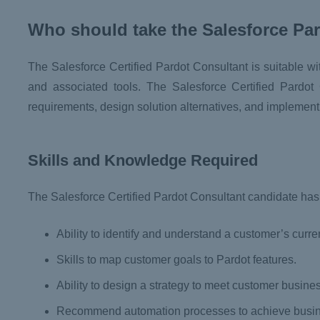
Who should take the Salesforce Pa
The Salesforce Certified Pardot Consultant is suitable w
and associated tools. The Salesforce Certified Pardot C
requirements, design solution alternatives, and implemen
Skills and Knowledge Required
The Salesforce Certified Pardot Consultant candidate has t
Ability to identify and understand a customer’s curre
Skills to map customer goals to Pardot features.
Ability to design a strategy to meet customer busin
Recommend automation processes to achieve busine