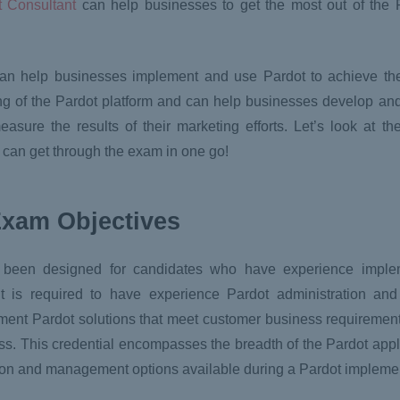
t Consultant
can help businesses to get the most out of the 
can help businesses implement and use Pardot to achieve the
g of the Pardot platform and can help businesses develop an
ure the results of their marketing efforts. Let’s look at th
u can get through the exam in one go!
Exam Objectives
s been designed for candidates who have experience imple
nt is required to have experience Pardot administration and
ment Pardot solutions that meet customer business requirement
s. This credential encompasses the breadth of the Pardot appli
ation and management options available during a Pardot impleme