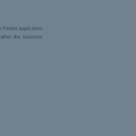
e Pardot application
gather the business