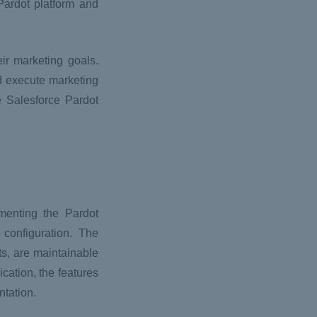
Pardot platform and
ir marketing goals.
d execute marketing
e Salesforce Pardot
menting the Pardot
 configuration. The
s, are maintainable
cation, the features
ntation.