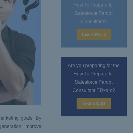
How To Prepare for
Salesforce Pardot
Consultant?
Learn More
Are you preparing for the
How To Prepare for
Salesforce Pardot
Consultant EDxam?
Take a Quiz
marketing goals. By
generation, improve