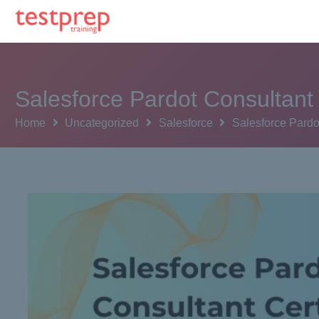
Salesforce Pardot Consultant
Home
Uncategorized
Salesforce
Salesforce Pardo