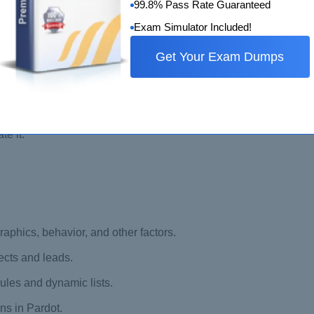
99.8% Pass Rate Guaranteed
Exam Simulator Included!
Get Your Exam Dumps
es with Salesforce.
campaign.
ated and used in Pardot.
te it.
phics, behavior, and other factors.
ects and leads.
ules and dynamic lists.
ns in Pardot.