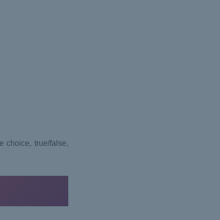
 choice, true/false,