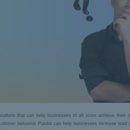
latform that can help businesses of all sizes achieve their 
 customer behavior, Pardot can help businesses increase lead 