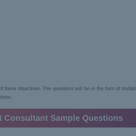
 these objectives. The questions will be in the form of multiple
stions.
t Consultant
Sample Questions