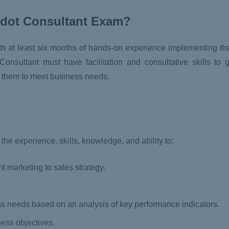
rdot Consultant Exam?
ith at least six months of hands-on experience implementing th
onsultant must have facilitation and consultative skills to 
t them to meet business needs.
he experience, skills, knowledge, and ability to:
nt marketing to sales strategy.
ess needs based on an analysis of key performance indicators.
ss objectives.