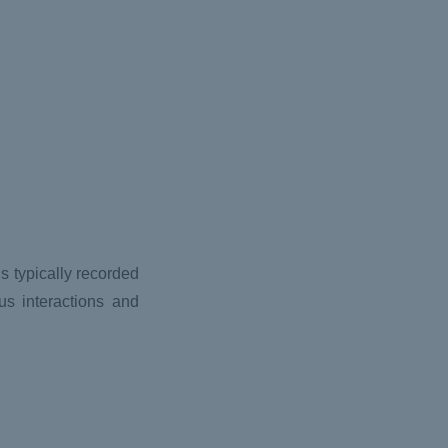
s typically recorded
us interactions and