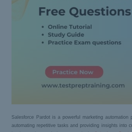
Salesforce Pardot is a powerful marketing automation p
automating repetitive tasks and providing insights into