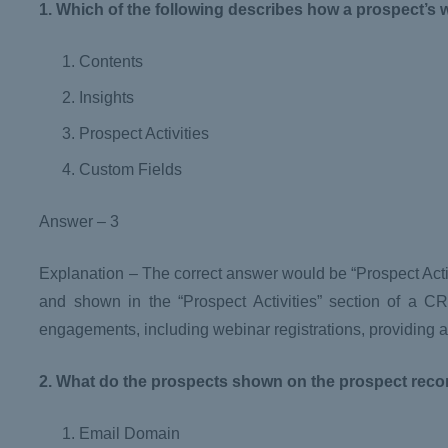
1. Which of the following describes how a prospect’s 
Contents
Insights
Prospect Activities
Custom Fields
Answer – 3
Explanation – The correct answer would be “Prospect Activi
and shown in the “Prospect Activities” section of a CR
engagements, including webinar registrations, providing a 
2. What do the prospects shown on the prospect reco
Email Domain