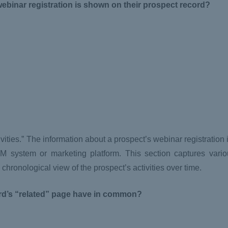
webinar registration is shown on their prospect record?
ties.” The information about a prospect’s webinar registration i
M system or marketing platform. This section captures vario
chronological view of the prospect’s activities over time.
rd’s “related” page have in common?