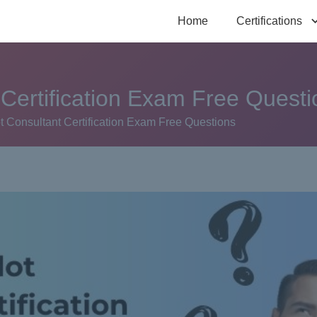
Home
Certifications
 Certification Exam Free Questi
t Consultant Certification Exam Free Questions