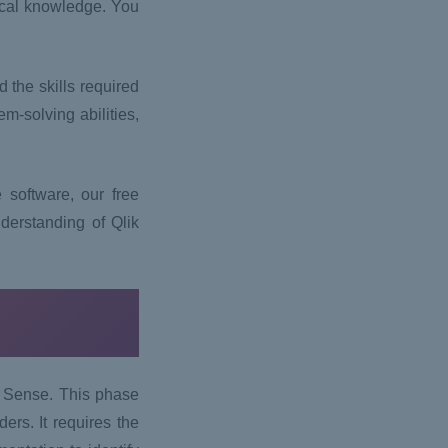
tical knowledge. You
 the skills required
m-solving abilities,
 software, our free
derstanding of Qlik
ik Sense. This phase
rs. It requires the