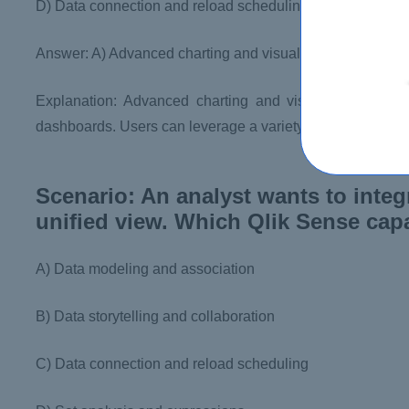
D) Data connection and reload scheduling
Answer: A) Advanced charting and visualization
Explanation: Advanced charting and visualization capab
dashboards. Users can leverage a variety of charts, graph
Scenario: An analyst wants to integ
unified view. Which Qlik Sense capa
A) Data modeling and association
B) Data storytelling and collaboration
C) Data connection and reload scheduling