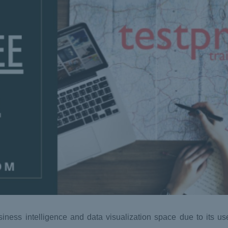
ess intelligence and data visualization space due to its user