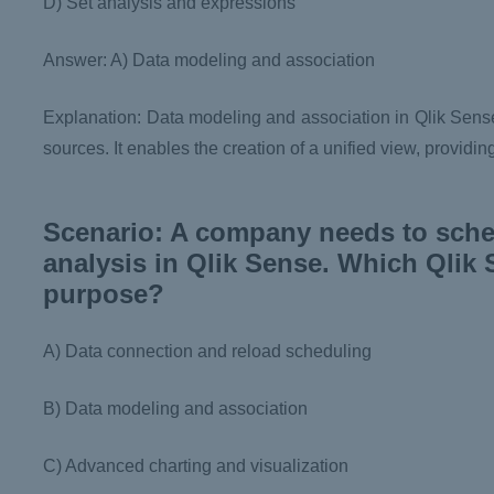
D) Set analysis and expressions
Answer: A) Data modeling and association
Explanation: Data modeling and association in Qlik Sense 
sources. It enables the creation of a unified view, provid
Scenario: A company needs to sched
analysis in Qlik Sense. Which Qlik S
purpose?
A) Data connection and reload scheduling
B) Data modeling and association
C) Advanced charting and visualization