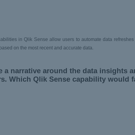
ilities in Qlik Sense allow users to automate data refreshes a
 based on the most recent and accurate data.
e a narrative around the data insights 
. Which Qlik Sense capability would fac