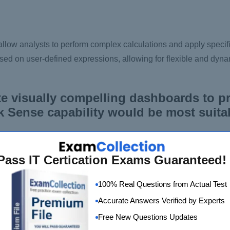
llow analysts to perform complex calculations and apply specific
ased on user-defined expressions, allowing for flexible and dyna
e visually compelling dashboards to p
k Sense capability would be most suitab
Pass IT Certication Exams Guaranteed!
100% Real Questions from Actual Test
Accurate Answers Verified by Experts
Free New Questions Updates