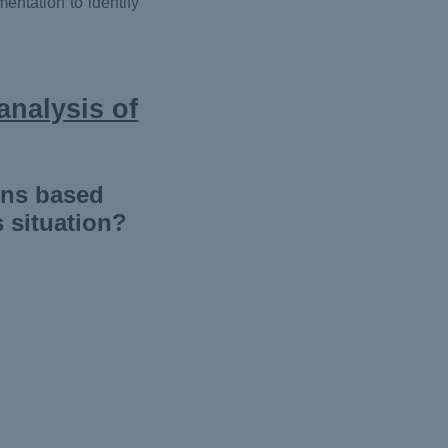
entation to identify
analysis of
ons based
s situation?