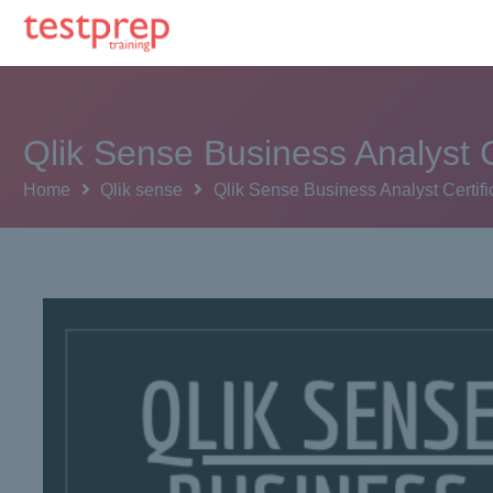
Qlik Sense Business Analyst C
Home
Qlik sense
Qlik Sense Business Analyst Certifi