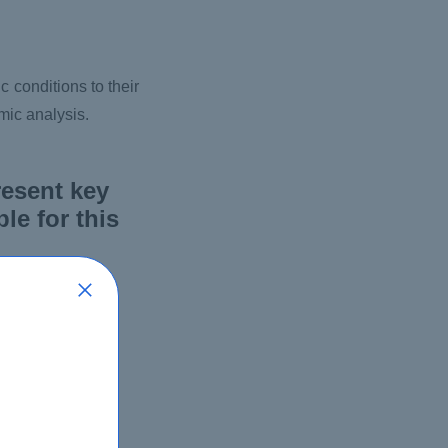
 conditions to their
mic analysis.
resent key
le for this