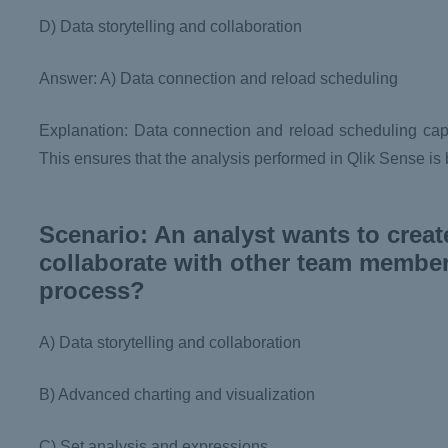
D) Data storytelling and collaboration
Answer: A) Data connection and reload scheduling
Explanation: Data connection and reload scheduling capab
This ensures that the analysis performed in Qlik Sense is
Scenario: An analyst wants to creat
collaborate with other team members
process?
A) Data storytelling and collaboration
B) Advanced charting and visualization
C) Set analysis and expressions