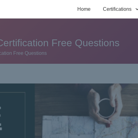
Home
Certifications
ertification Free Questions
cation Free Questions