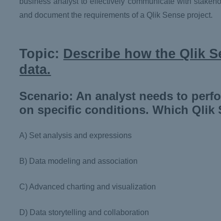
business analyst to effectively communicate with stakeho
and document the requirements of a Qlik Sense project.
Topic:
Describe how the Qlik Se
data.
Scenario: An analyst needs to perf
on specific conditions. Which Qlik 
A) Set analysis and expressions
B) Data modeling and association
C) Advanced charting and visualization
D) Data storytelling and collaboration