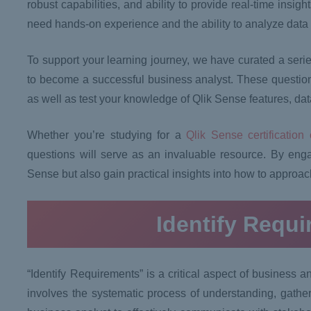
robust capabilities, and ability to provide real-time insi
need hands-on experience and the ability to analyze data e
To support your learning journey, we have curated a serie
to become a successful business analyst. These questions
as well as test your knowledge of Qlik Sense features, data
Whether you’re studying for a
Qlik Sense certification
questions will serve as an invaluable resource. By enga
Sense but also gain practical insights into how to approac
Identify Requ
“Identify Requirements” is a critical aspect of business 
involves the systematic process of understanding, gathe