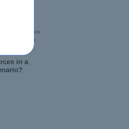
ing and informative
d engaging manner.
rces in a
enario?