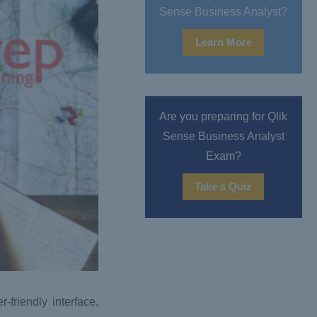
Sense Business Analyst?
Learn More
Are you preparing for Qlik
Sense Business Analyst
Exam?
Take a Quiz
-friendly interface,