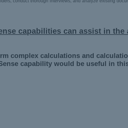
lders, conduct thorough interviews, and analyze existing docum
nse capabilities can assist in the 
orm complex calculations and calculati
Sense capability would be useful in thi