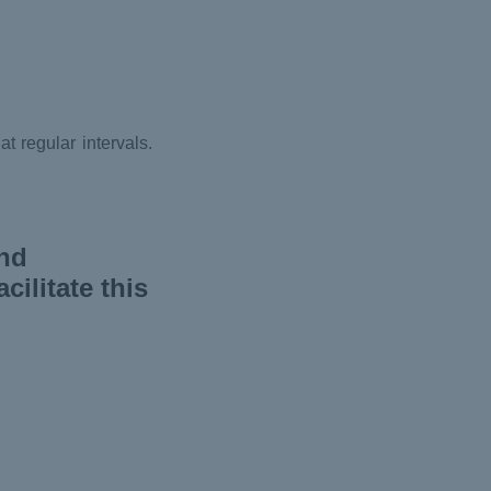
t regular intervals.
and
ilitate this