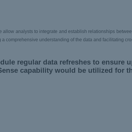
allow analysts to integrate and establish relationships betwee
ing a comprehensive understanding of the data and facilitating cr
ule regular data refreshes to ensure u
ense capability would be utilized for t