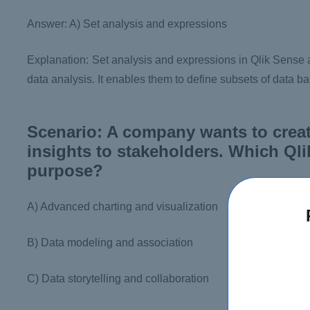
Answer: A) Set analysis and expressions
Explanation: Set analysis and expressions in Qlik Sense a
data analysis. It enables them to define subsets of data b
Scenario: A company wants to creat
insights to stakeholders. Which Qli
purpose?
A) Advanced charting and visualization
B) Data modeling and association
C) Data storytelling and collaboration