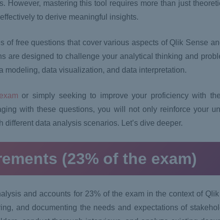
ghts. However, mastering this tool requires more than just theore
ffectively to derive meaningful insights.
s of free questions that cover various aspects of Qlik Sense and
 are designed to challenge your analytical thinking and proble
 modeling, data visualization, and data interpretation.
 exam
or simply seeking to improve your proficiency with the
ging with these questions, you will not only reinforce your un
h different data analysis scenarios. Let’s dive deeper.
irements (23% of the exam)
analysis and accounts for 23% of the exam in the context of Ql
ring, and documenting the needs and expectations of stakeholde