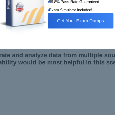
99.8% Pass Rate Guaranteed
Exam Simulator Included!
Get Your Exam Dumps
ilities in Qlik Sense enable the creation of visually appeal
s, and visualization options to present data in a meaningful an
rate and analyze data from multiple sou
bility would be most helpful in this sc