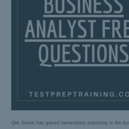
Qlik Sense has gained tremendous popularity in the busin