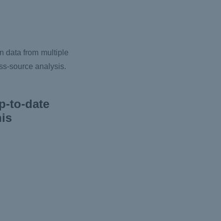
n data from multiple
oss-source analysis.
p-to-date
his