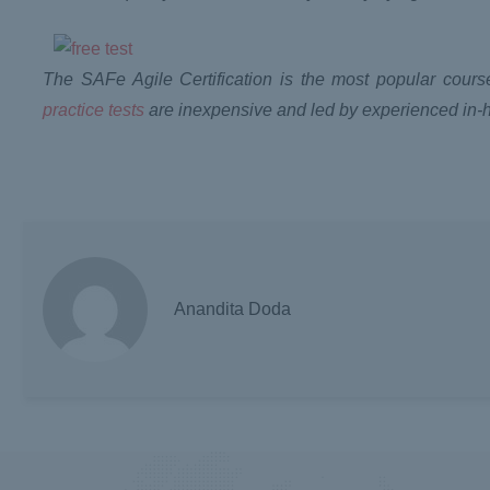
The SAFe Agile Certification is the most popular course
practice tests
are inexpensive and led by experienced in-
Anandita Doda