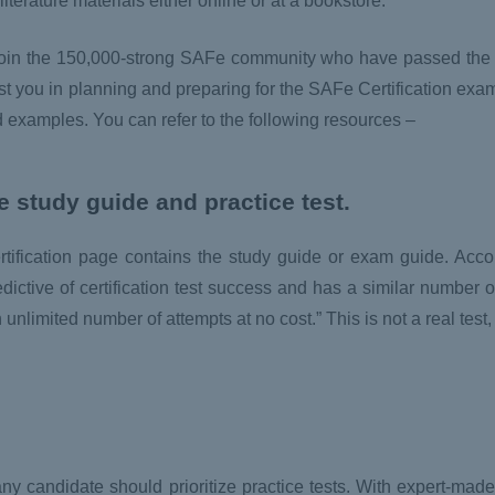
erature materials either online or at a bookstore.
d join the 150,000-strong SAFe community who have passed the
st you in planning and preparing for the SAFe Certification exam.
d examples. You can refer to the following resources –
he study guide and practice test.
certification page contains the study guide or exam guide. Acc
redictive of certification test success and has a similar number o
 unlimited number of attempts at no cost.” This is not a real test
m, any candidate should prioritize practice tests. With expert-ma