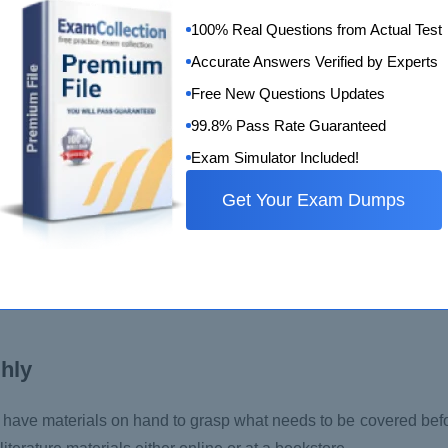
ter or make the best educated guess. There are no penalties or 
100% Real Questions from Actual Test
Accurate Answers Verified by Experts
Free New Questions Updates
99.8% Pass Rate Guaranteed
Exam Simulator Included!
rs of experience in IT projects, preferably in the agile do
ed in the scaled agile certification examination. The questions 
Get Your Exam Dumps
ect is required to pass the exam.
an, and Lean is crucial. You must apply your theoretical know
 frameworks and how to apply them to day-to-day tasks in your o
ghly
o have materials on hand to grasp what needs to be covered bef