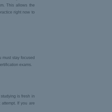
am. This allows the
ractice right now to
ou must stay focused
ertification exams.
studying is fresh in
 attempt. If you are