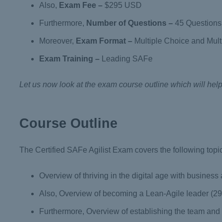
Also,
Exam Fee
–
$295 USD
Furthermore,
Number of Questions
–
45 Questions
Moreover,
Exam Format
–
Multiple Choice and Mul
Exam Training –
Leading SAFe
Let us now look at the exam course outline which will hel
Course Outline
The Certified SAFe Agilist Exam covers the following topi
Overview of thriving in the digital age with business 
Also, Overview of becoming a Lean-Agile leader (2
Furthermore, Overview of establishing the team and t