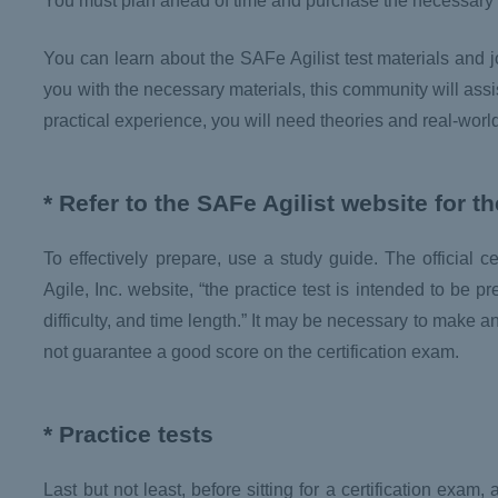
You must plan ahead of time and purchase the necessary lit
You can learn about the SAFe Agilist test materials an
you with the necessary materials, this community will assi
practical experience, you will need theories and real-worl
* Refer to the SAFe Agilist website for t
To effectively prepare, use a study guide. The official 
Agile, Inc. website, “the practice test is intended to be p
difficulty, and time length.” It may be necessary to make an
not guarantee a good score on the certification exam.
* Practice tests
Last but not least, before sitting for a certification exa