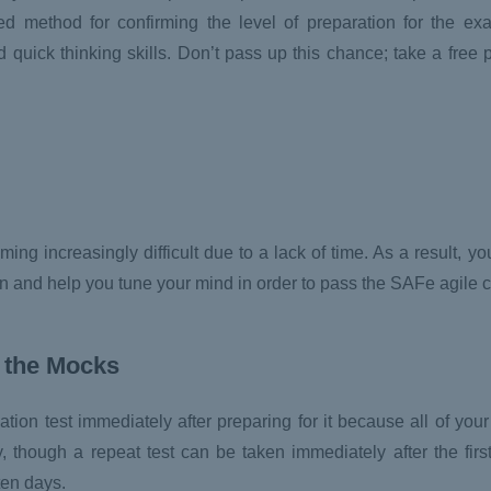
d method for confirming the level of preparation for the ex
uick thinking skills. Don’t pass up this chance; take a free p
ing increasingly difficult due to a lack of time. As a result, y
ion and help you tune your mind in order to pass the SAFe agile c
 the
Mocks
tion test immediately after preparing for it because all of your 
though a repeat test can be taken immediately after the first
ten days.