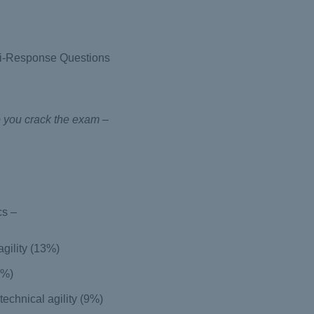
ti-Response Questions
p you crack the exam –
cs –
agility (13%)
9%)
echnical agility (9%)