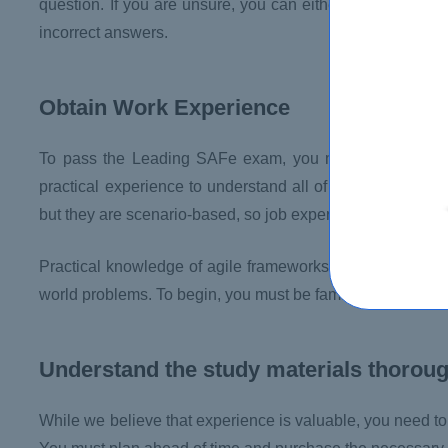
question. If you are unsure, you can either wait until la
incorrect answers.
Obtain Work Experience
To pass the Leading SAFe exam, you must have five yea
practical experience to understand all of the topics cover
but they are scenario-based, so job experience in the subj
Practical knowledge of agile frameworks like Scrum, Kanb
world problems. To begin, you must be familiar with agile
Understand the study materials thorou
While we believe that experience is valuable, you need t