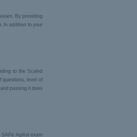
 exam. By providing
 In addition to your
ording to the Scaled
f questions, level of
, and passing it does
de SAFe Agilist exam