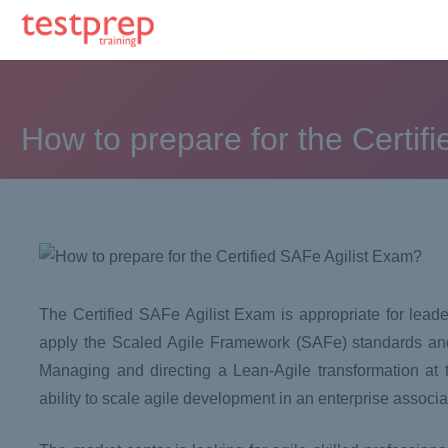
How to prepare for the Certif
The Certified SAFe Agilist Exam is appropriate for lead
apply the Scaled Agile Framework (SAFe) standards and
Managing and directing a Lean-Agile transformation at the
ability to scale agile development in an enterprise assoc