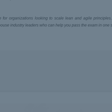
 for organizations looking to scale lean and agile principles
house industry leaders who can help you pass the exam in one s