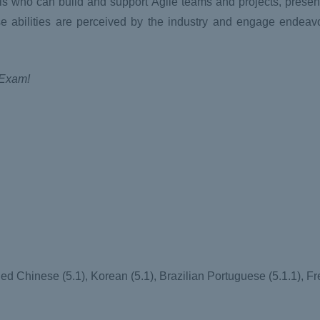
nals who can build and support Agile teams and projects, prese
e abilities are perceived by the industry and engage endeav
 Exam!
ed Chinese (5.1), Korean (5.1), Brazilian Portuguese (5.1.1), Fr