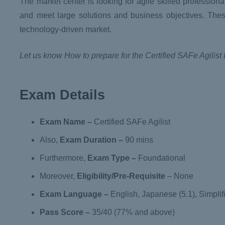
The market center is looking for agile skilled professio
and meet large solutions and business objectives. Thes
technology-driven market.
Let us know How to prepare for the Certified SAFe Agilist
Exam Details
Exam Name
–
Certified SAFe Agilist
Also,
Exam Duration
–
90 mins
Furthermore,
Exam Type –
Foundational
Moreover,
Eligibility/Pre-Requisite
– None
Exam Language
–
English, Japanese (5.1), Simplifi
Pass Score –
35/40 (77% and above)