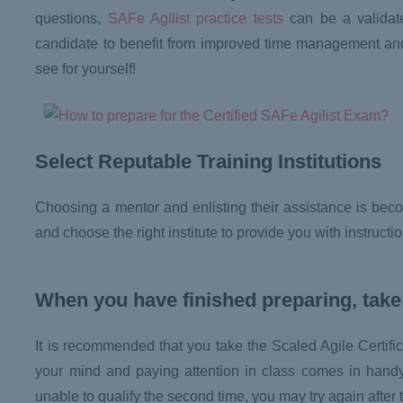
questions,
SAFe Agilist practice tests
can be a validate
candidate to benefit from improved time management and q
see for yourself!
Select Reputable Training Institutions
Choosing a mentor and enlisting their assistance is becom
and choose the right institute to provide you with instruct
When you have finished preparing, take
It is recommended that you take the Scaled Agile Certifica
your mind and paying attention in class comes in handy, 
unable to qualify the second time, you may try again after 