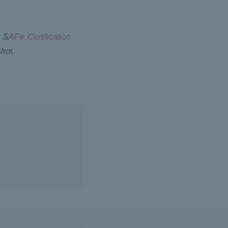
. S
AFe Certification
hot.