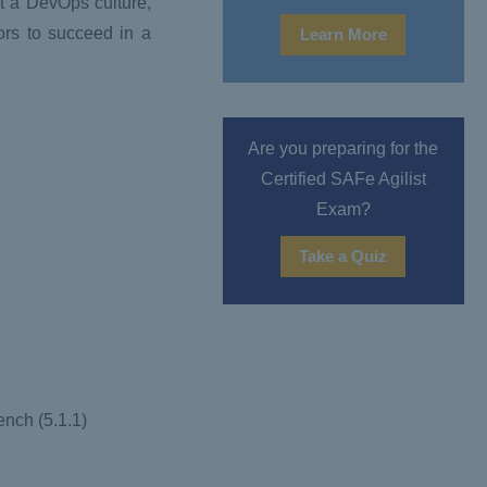
nt a DevOps culture,
ors to succeed in a
Learn More
Are you preparing for the
Certified SAFe Agilist
Exam?
Take a Quiz
ench (5.1.1)