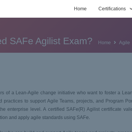
Home
Certifications
ied SAFe Agilist Exam?
Home
Agile
ers of a Lean-Agile change initiative who want to foster a Lea
 practices to support Agile Teams, projects, and Program Po
 enterprise level. A certified SAFe(R) Agilist certificate val
iation and apply agile standards using SAFe.