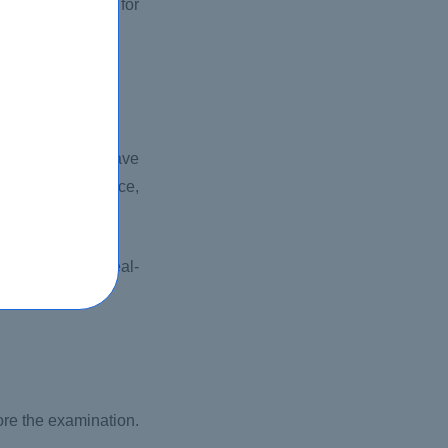
negative marking for
main. You must have
are multiple-choice,
ledge to solve real-
rganization.
ore the examination.