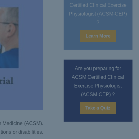
Certified Clinical Exercise
Physiologist (ACSM-CEP)
?
Learn More
Are you preparing for
ACSM Certified Clinical
Exercise Physiologist
(ACSM-CEP) ?
Take a Quiz
ts Medicine (ACSM).
ons or disabilities.