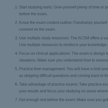
Start studying early: Give yourself plenty of time 
before the exam.
Know the exam content outline: Familiarize yourself
covered on the exam.
Use multiple study resources: The ACSM offers a var
Use multiple resources to reinforce your knowledge a
Focus on clinical applications: The exam is design to 
situations. Make sure you understand how to assess a
Practice time management: You will have a limit am
as skipping difficult questions and coming back to th
Take advantage of practice exams: Take practice exam
your results and focus your studying on areas wher
Get enough rest before the exam: Make sure you get