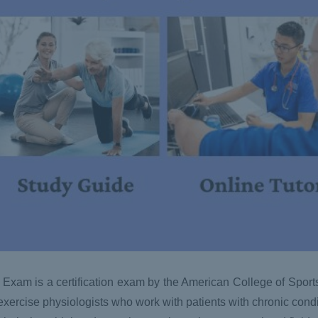
 Exam is a certification exam by the American College of Spor
xercise physiologists who work with patients with chronic conditi