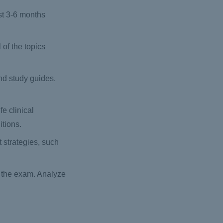
st 3-6 months
of the topics
nd study guides.
fe clinical
itions.
 strategies, such
n the exam. Analyze