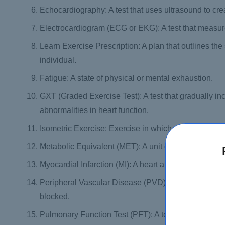
Echocardiography: A test that uses ultrasound to crea
Electrocardiogram (ECG or EKG): A test that measures 
Learn Exercise Prescription: A plan that outlines the
individual.
Fatigue: A state of physical or mental exhaustion.
GXT (Graded Exercise Test): A test that gradually inc
abnormalities in heart function.
Isometric Exercise: Exercise in which muscles contra
Metabolic Equivalent (MET): A unit of measurement us
Myocardial Infarction (MI): A heart attack, which occu
Peripheral Vascular Disease (PVD): A condition in w
blocked.
Pulmonary Function Test (PFT): A test that measure