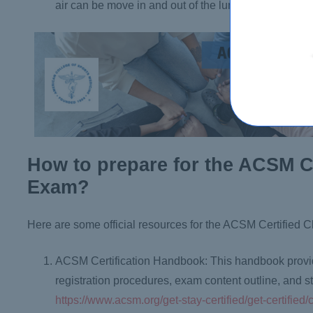
air can be move in and out of the lungs.
How to prepare for the ACSM Ce
Exam?
Here are some official resources for the ACSM Certified C
ACSM Certification Handbook: This handbook provides
registration procedures, exam content outline, and
https://www.acsm.org/get-stay-certified/get-certified