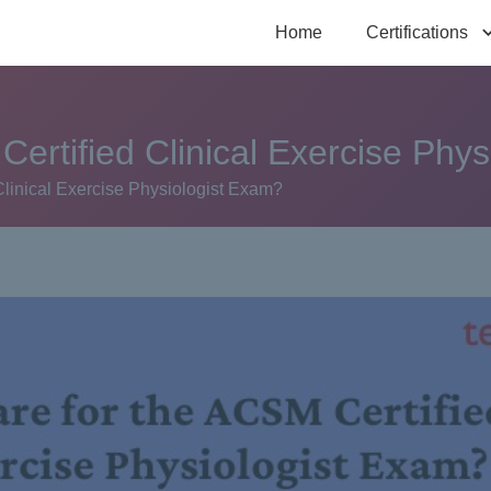
Home
Certifications
ertified Clinical Exercise Phy
Clinical Exercise Physiologist Exam?