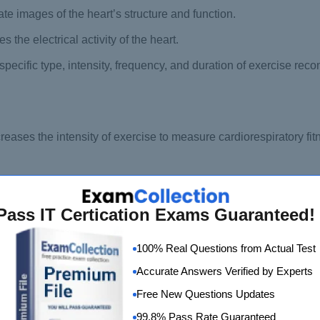
te images of the heart’s structure and function.
the electrical activity of the heart.
 specific type, intensity, frequency, and duration of exercise re
reases the intensity of exercise to measure cardiorespiratory fit
ct without significant movement of the body.
ed to estimate the energy expenditure of physical activities.
Pass IT Certication Exams Guaranteed!
rs when blood flow to a part of the heart is block.
100% Real Questions from Actual Test
hich the arteries that supply blood to the legs or arms become 
Accurate Answers Verified by Experts
Free New Questions Updates
s lung function, including how much air can be inhale and exha
99.8% Pass Rate Guaranteed