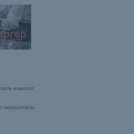
marily anaerobic
rth measurements.