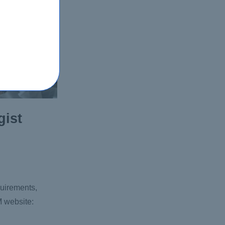
gist
quirements,
M website: