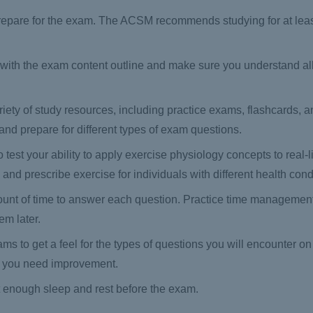
to prepare for the exam. The ACSM recommends studying for at lea
 with the exam content outline and make sure you understand all 
iety of study resources, including practice exams, flashcards, a
nd prepare for different types of exam questions.
test your ability to apply exercise physiology concepts to real-li
nd prescribe exercise for individuals with different health cond
ount of time to answer each question. Practice time management
em later.
s to get a feel for the types of questions you will encounter o
e you need improvement.
 enough sleep and rest before the exam.