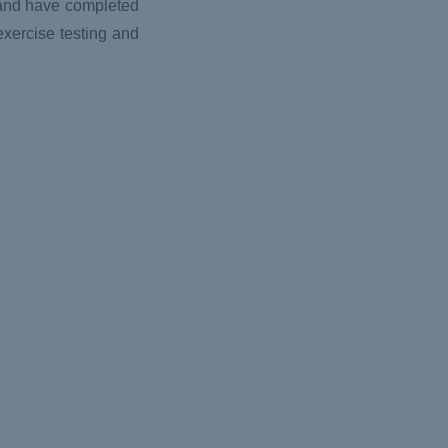
d and have completed
exercise testing and