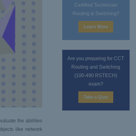
Certified Technician
Routing & Switching?
Learn More
Are you preparing for CCT
Routing and Switching
(100-490 RSTECH)
exam?
Take a Quiz
aluate the abilities
bjects like network