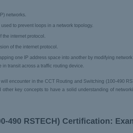
(IP) networks.
 used to prevent loops in a network topology.
f the internet protocol.
ion of the internet protocol.
apping one IP address space into another by modifying networ
in transit across a traffic routing device.
 will encounter in the CCT Routing and Switching (100-490 RS
and other key concepts to have a solid understanding of networ
0-490 RSTECH) Certification: Ex