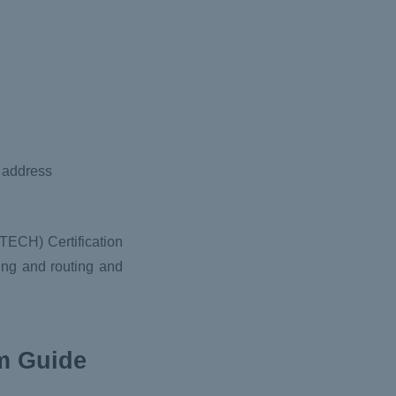
k address
TECH) Certification
king and routing and
am Guide