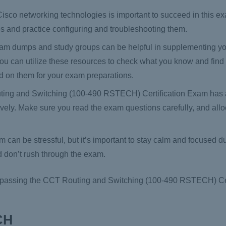
sco networking technologies is important to succeed in this exa
s and practice configuring and troubleshooting them.
am dumps and study groups can be helpful in supplementing y
. You can utilize these resources to check what you know and fin
d on them for your exam preparations.
ng and Switching (100-490 RSTECH) Certification Exam has a 
tively. Make sure you read the exam questions carefully, and allo
 can be stressful, but it’s important to stay calm and focused d
d don’t rush through the exam.
of passing the CCT Routing and Switching (100-490 RSTECH) Ce
CH