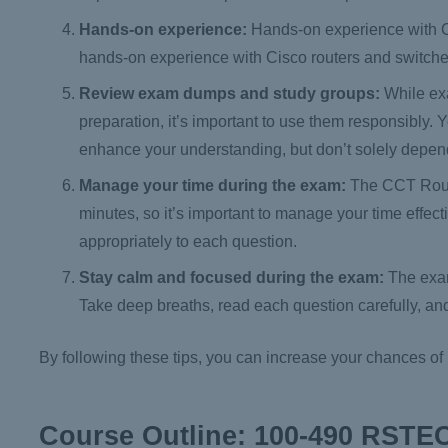
Hands-on experience:
Hands-on experience with Ci
hands-on experience with Cisco routers and switche
Review exam dumps and study groups:
While ex
preparation, it’s important to use them responsibly
enhance your understanding, but don’t solely depen
Manage your time during the exam:
The CCT Routi
minutes, so it’s important to manage your time effec
appropriately to each question.
Stay calm and focused during the exam:
The exam
Take deep breaths, read each question carefully, an
By following these tips, you can increase your chances 
Course Outline: 100-490 RSTE