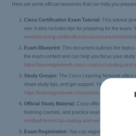
Here are some official resources that can help you prepa
Cisco Certification Exam Tutorial:
This tutorial g
see. It also includes tips for preparing for the exam.
events/training-certifications/exams/current-list/rstec
Exam Blueprint:
This document outlines the topics 
the exam content and can help you focus your study 
https://learningnetwork.cisco.com/s/cct-routing-and
Study Groups:
The Cisco Learning Network offers 
share study tips, and get support. You can access th
https://learningnetwork.cisco.com/community/certifi
Official Study Material:
Cisco offers official study 
learning courses, and practice exams. You can access
certified-technician-routing-and-switching
Exam Registration:
You can register for the exam 