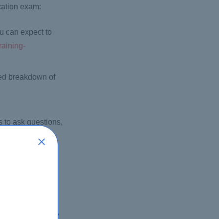
cation exam:
ou can expect to
raining-
led breakdown of
 to ask questions,
 Press books, e-
.cisco.com/cisco-
 select the exam,