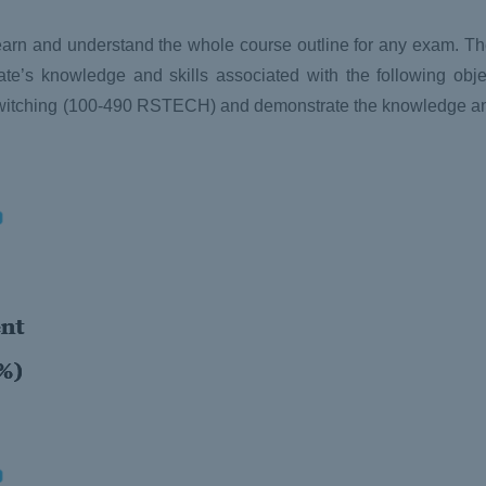
y learn and understand the whole course outline for any exam. T
’s knowledge and skills associated with the following obje
witching (100-490 RSTECH) and demonstrate the knowledge and