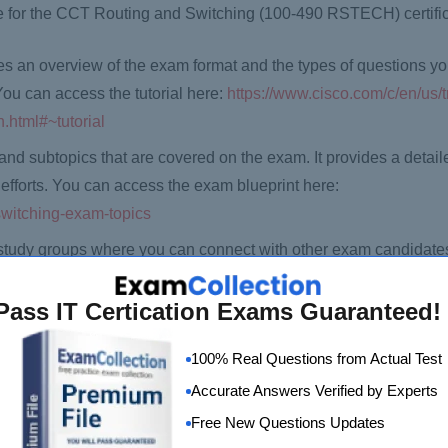
re for the CCT Routing and Switching (100-490 RSTECH) certifi
ives an overview of the exam format and the types of questions y
 You can access the tutorial here:
https://www.cisco.com/c/en/us/t
h.html#~tutorial
and subtopics that are covered on the exam. It provides a detai
efforts. You can access the exam blueprint here:
-switching-exam-topics
study groups where you can connect with other exam candidates
e study groups here:
cations/cct_routing_and_switching
Pass IT Certication Exams Guaranteed!
materials that can help you prepare for the exam, including Cisco
100% Real Questions from Actual Test
 the official study materials here:
https://learningnetworkstore
Accurate Answers Verified by Experts
Free New Questions Updates
on the Pearson VUE website. You will need to create an account,