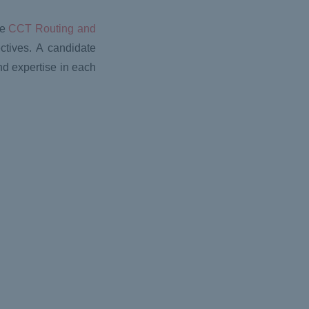
he
CCT Routing and
ctives. A candidate
 expertise in each