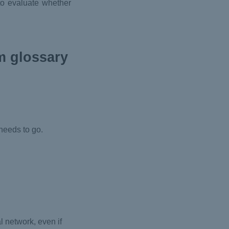
 to evaluate whether
m glossary
:
needs to go.
l network, even if