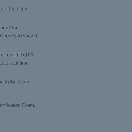
m. Try to get
our exam
d where you should
time limit of 90
cate your time
uring the exam.
rtification Exam.