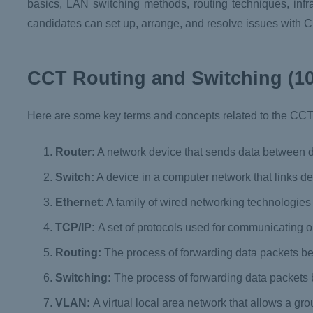
basics, LAN switching methods, routing techniques, infras
candidates can set up, arrange, and resolve issues with 
CCT Routing and Switching (10
Here are some key terms and concepts related to the CC
Router:
A network device that sends data between d
Switch:
A device in a computer network that links de
Ethernet:
A family of wired networking technologie
TCP/IP:
A set of protocols used for communicating o
Routing:
The process of forwarding data packets b
Switching:
The process of forwarding data packets
VLAN:
A virtual local area network that allows a gr