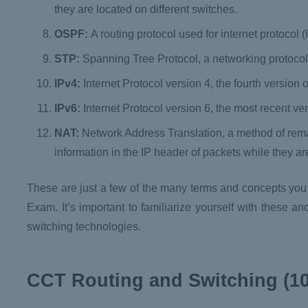
they are located on different switches.
OSPF:
A routing protocol used for internet protocol 
STP:
Spanning Tree Protocol, a networking protocol
IPv4:
Internet Protocol version 4, the fourth version o
IPv6:
Internet Protocol version 6, the most recent vers
NAT:
Network Address Translation, a method of rem
information in the IP header of packets while they are 
These are just a few of the many terms and concepts you
Exam. It’s important to familiarize yourself with these 
switching technologies.
CCT Routing and Switching (10