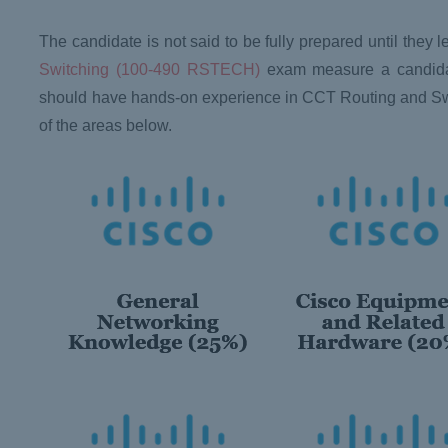
The candidate is not said to be fully prepared until the
Switching (100-490 RSTECH)
exam measure a candidate
should have hands-on experience in CCT Routing and S
of the areas below.