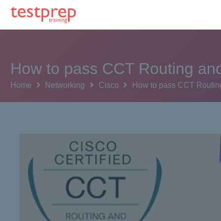
How to pass CCT Routing and
Home
Networking
Cisco
How to pass CCT Routing