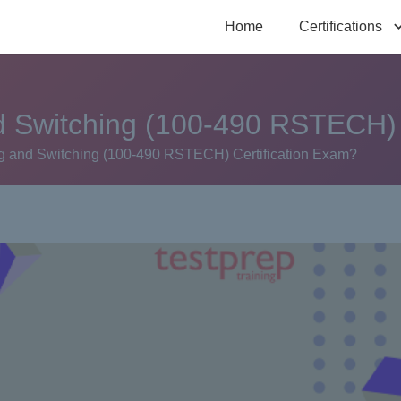
Home
Certifications
 Switching (100-490 RSTECH) 
 and Switching (100-490 RSTECH) Certification Exam?