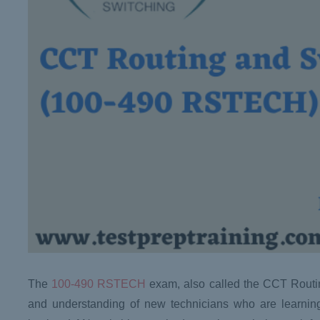
The
100-490 RSTECH
exam, also called the CCT Routing
and understanding of new technicians who are learning