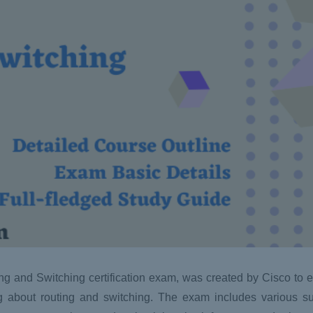
 and Switching certification exam, was created by Cisco to ev
 about routing and switching. The exam includes various su