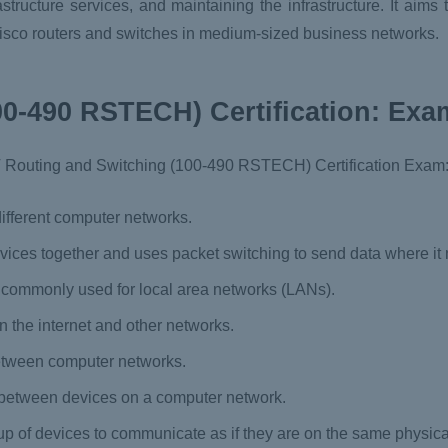
tructure services, and maintaining the infrastructure. It aims
Cisco routers and switches in medium-sized business networks.
0-490 RSTECH) Certification: Exa
T Routing and Switching (100-490 RSTECH) Certification Exam
ifferent computer networks.
vices together and uses packet switching to send data where it 
s commonly used for local area networks (LANs).
n the internet and other networks.
etween computer networks.
 between devices on a computer network.
oup of devices to communicate as if they are on the same physica