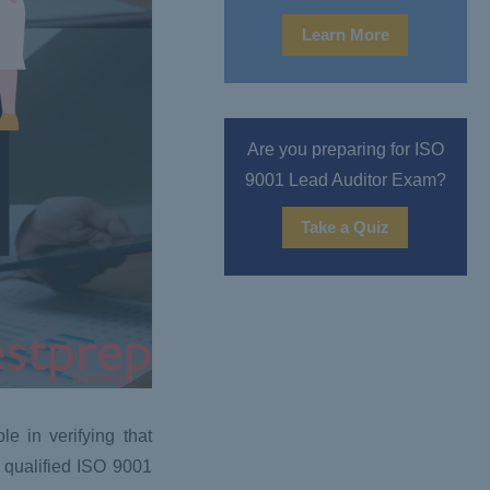
Learn More
Are you preparing for ISO
9001 Lead Auditor Exam?
Take a Quiz
e in verifying that
 qualified ISO 9001