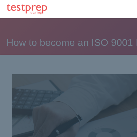
How to become an ISO 9001 