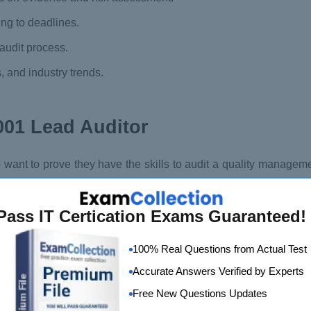
ng to deadlines.
audit process.
, and industry trends.
001 Lead Auditor
o want to prove they have the skills to audit a quality manage
fficiently plan and conduct audits following the certification 
dit teams and programs.
Pass IT Certication Exams Guaranteed!
100% Real Questions from Actual Test
Accurate Answers Verified by Experts
Free New Questions Updates