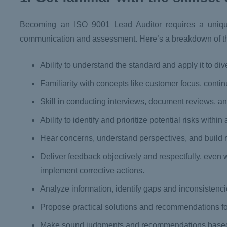
Becoming an ISO 9001 Lead Auditor requires a unique m
communication and assessment. Here’s a breakdown of th
Ability to understand the standard and apply it to div
Familiarity with concepts like customer focus, con
Skill in conducting interviews, document reviews, 
Ability to identify and prioritize potential risks wit
Hear concerns, understand perspectives, and build r
Deliver feedback objectively and respectfully, even 
implement corrective actions.
Analyze information, identify gaps and inconsistenc
Propose practical solutions and recommendations fo
Make sound judgments and recommendations based 