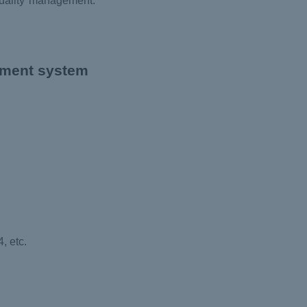
quality management.
ement system
, etc.