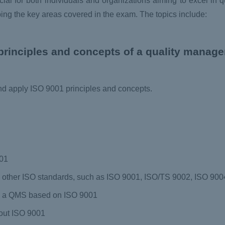
ial for both individuals and organizations aiming to excel in 
ing the key areas covered in the exam. The topics include:
principles and concepts of a quality manag
and apply ISO 9001 principles and concepts.
001
other ISO standards, such as ISO 9001, ISO/TS 9002, ISO 9004
g a QMS based on ISO 9001
out ISO 9001