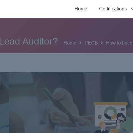
Home
Certifications
Lead Auditor?
Home
PECB
How to beco