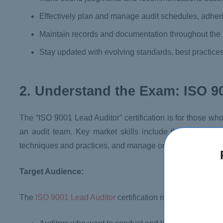
Effectively plan and manage audit schedules, adheri
Maintain records and documentation throughout the 
Stay updated with evolving standards, best practices
2. Understand the Exam: ISO 9
The “ISO 9001 Lead Auditor” certification is for those wh
an audit team. Key market skills include the ability to e
techniques and practices, and manage or contribute to au
Target Audience:
The
ISO 9001 Lead Auditor
certification is designed for: