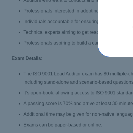
Auditors who want to conduct and lead QMS audits on
Professionals interested in adopting PECB’s AMS2 
Individuals accountable for ensuring conformity to 
Technical experts aiming to get ready for a QMS audi
Professionals aspiring to build a career in conformi
Exam Details:
The ISO 9001 Lead Auditor exam has 80 multiple-ch
including stand-alone and scenario-based questions
It’s open-book, allowing access to ISO 9001 standard
A passing score is 70% and arrive at least 30 minutes
Additional time may be given for non-native langua
Exams can be paper-based or online.