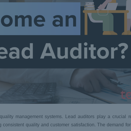
uality management systems. Lead auditors play a crucial rol
g consistent quality and customer satisfaction. The demand for