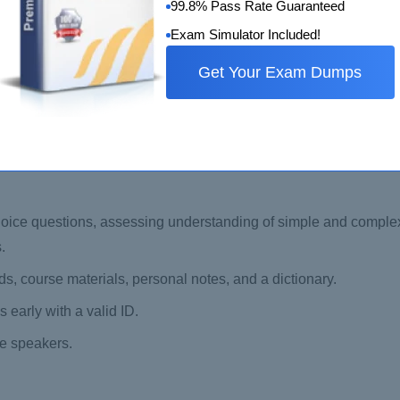
 behalf of certification bodies.
99.8% Pass Rate Guaranteed
Methodology for audit conduct.
Exam Simulator Included!
ISO 9001 requirements.
Get Your Exam Dumps
t.
ty assessment.
oice questions, assessing understanding of simple and comple
.
s, course materials, personal notes, and a dictionary.
 early with a valid ID.
ge speakers.