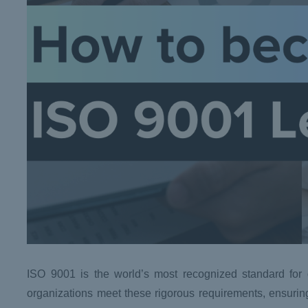
ISO 9001 is the world’s most recognized standard for q
organizations meet these rigorous requirements, ensurin