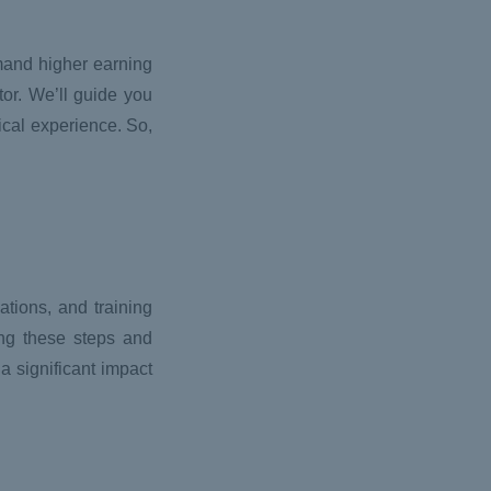
mmand higher earning
or. We’ll guide you
ical experience. So,
tions, and training
ing these steps and
a significant impact