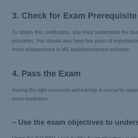
3. Check for Exam Prerequisite
To obtain this certification, you must understand the b
principles. You should also have five years of experience
hours of experience in MS audit/assessment activities.
4. Pass the Exam
Having the right resources and training is crucial for pa
exam readiness:
– Use the exam objectives to under