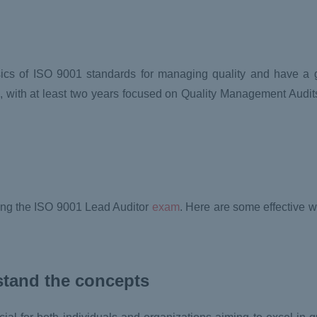
asics of ISO 9001 standards for managing quality and have a 
, with at least two years focused on Quality Management Audits
ssing the ISO 9001 Lead Auditor
exam
. Here are some effective 
stand the concepts