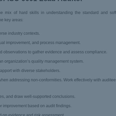
ix of hard skills in understanding the standard and soft s
e key areas:
erse industry contexts.
tinual improvement, and process management.
and observations to gather evidence and assess compliance.
hin an organization’s quality management system.
apport with diverse stakeholders.
when addressing non-conformities. Work effectively with auditees
ies, and draw well-supported conclusions.
r improvement based on audit findings.
on evidence and risk assessment.