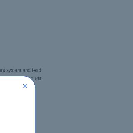
ment system and lead
process, apply audit