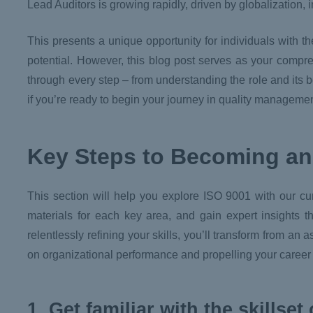
Lead Auditors is growing rapidly, driven by globalization, i
This presents a unique opportunity for individuals with t
potential. However, this blog post serves as your compr
through every step – from understanding the role and its 
if you’re ready to begin your journey in quality management,
Key Steps to Becoming an
This section will help you explore ISO 9001 with our cu
materials for each key area, and gain expert insights 
relentlessly refining your skills, you’ll transform from an 
on organizational performance and propelling your career t
1. Get familiar with the skillse