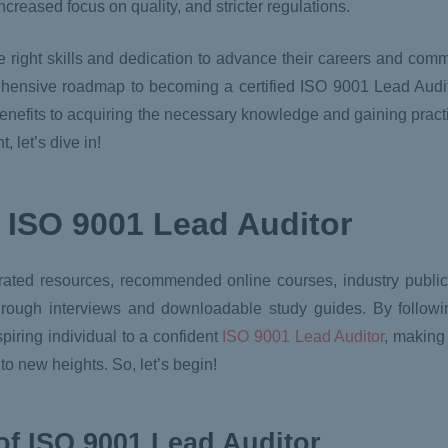
ncreased focus on quality, and stricter regulations.
he right skills and dedication to advance their careers and co
ehensive roadmap to becoming a certified ISO 9001 Lead Audit
benefits to acquiring the necessary knowledge and gaining pract
 let’s dive in!
 ISO 9001 Lead Auditor
rated resources, recommended online courses, industry publica
through interviews and downloadable study guides. By follow
aspiring individual to a confident
ISO 9001 Lead Auditor
, making 
o new heights. So, let’s begin!
t of ISO 9001 Lead Auditor