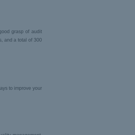
good grasp of audit
, and a total of 300
ways to improve your