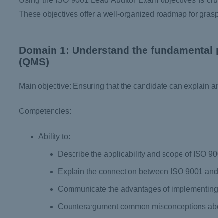
Using the ISO 9001 Lead Auditor Exam objectives is cruc
These objectives offer a well-organized roadmap for grasp
Domain 1: Understand the fundamental 
(QMS)
Main objective: Ensuring that the candidate can explain 
Competencies:
Ability to:
Describe the applicability and scope of ISO 9
Explain the connection between ISO 9001 and 
Communicate the advantages of implementin
Counterargument common misconceptions ab