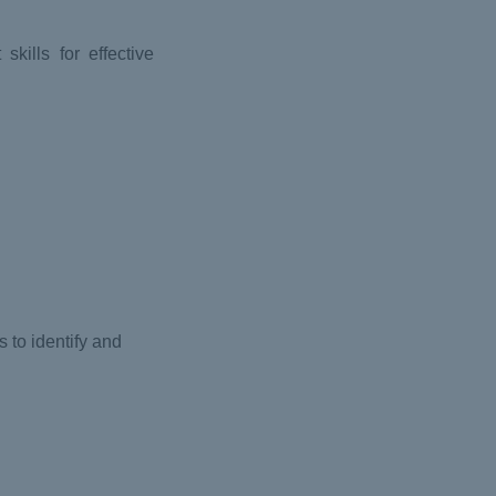
kills for effective
 to identify and