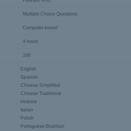
Pearson VUE
Multiple Choice Questions
Computer-based
4 hours
160
English
Spanish
Chinese Simplified
Chinese Traditional
Hebrew
Italian
Polish
Portuguese-Brazilian