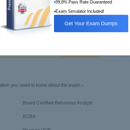
99.8% Pass Rate Guaranteed
Exam Simulator Included!
Get Your Exam Dumps
rmation you need to know about the exam –
Board Certified Behaviour Analyst
BCBA