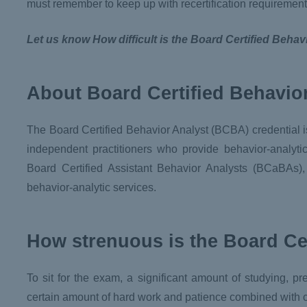
must remember to keep up with recertification requirement
Let us know How difficult is the Board Certified Beha
About Board Certified Behavio
The Board Certified Behavior Analyst (BCBA) credential is
independent practitioners who provide behavior-analyt
Board Certified Assistant Behavior Analysts (BCaBAs)
behavior-analytic services.
How strenuous is the Board Ce
To sit for the exam, a significant amount of studying, p
certain amount of hard work and patience combined with con