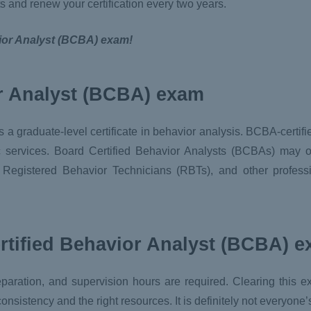
s and renew your certification every two years.
vior Analyst (BCBA) exam!
r Analyst (BCBA) exam
 a graduate-level certificate in behavior analysis. BCBA-certifi
ic services. Board Certified Behavior Analysts (BCBAs) may 
, Registered Behavior Technicians (RBTs), and other profess
rtified Behavior Analyst (BCBA) 
reparation, and supervision hours are required. Clearing this 
sistency and the right resources. It is definitely not everyone’s