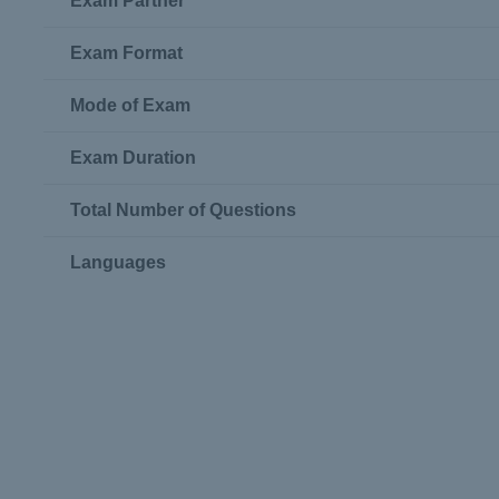
Exam Partner
Exam Format
Mode of Exam
Exam Duration
Total Number of Questions
Languages