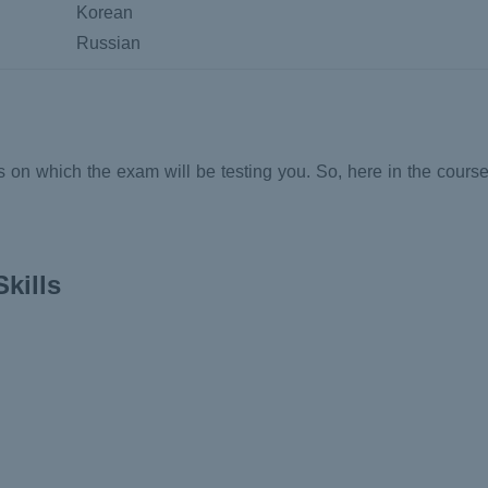
Korean
Russian
on which the exam will be testing you. So, here in the course
kills