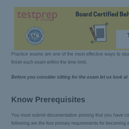
Practice exams are one of the most effective ways to stu
finish each exam within the time limit.
Before you consider sitting for the exam let us look at
Know Prerequisites
You must submit documentation proving that you have com
following are the four primary requirements for becoming 