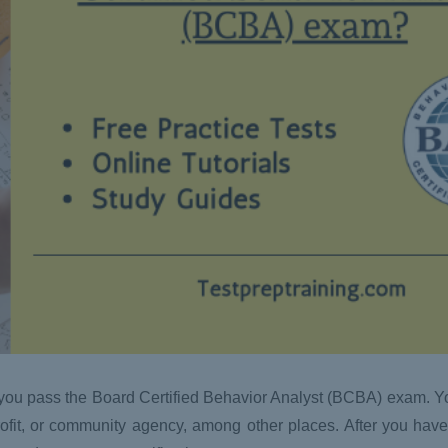
s you pass the Board Certified Behavior Analyst (BCBA) exam. Y
rofit, or community agency, among other places. After you have