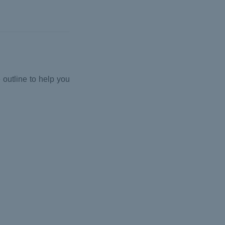
 outline to help you