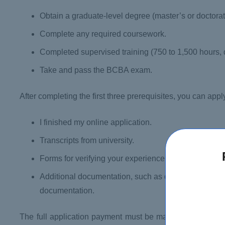
Obtain a graduate-level degree (master’s or doctorat
Complete any required coursework.
Completed supervised training (750 to 1,500 hours,
Take and pass the BCBA exam.
After completing the first three prerequisites, you can ap
I finished my online application.
Transcripts from university.
Forms for verifying your experience
Additional documentation, such as degree equivale
documentation.
The full application payment must be made at the same 