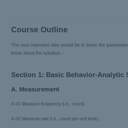
Course Outline
The next important step would be to know the parameters 
know about the syllabus –
Section 1: Basic Behavior-Analytic S
A. Measurement
A-01 Measure frequency (i.e., count).
A-02 Measure rate (i.e., count per unit time).