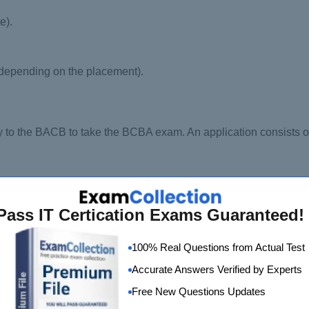
e).
 depending on the placement).
ply to the BACB to take the BCBA exam. An application consists o
Pass IT Certication Exams Guaranteed!
ncy documentation, coursework assessment documentation, or 
100% Real Questions from Actual Test
Accurate Answers Verified by Experts
Free New Questions Updates
time as the above documents are submitted. Let us now jump o