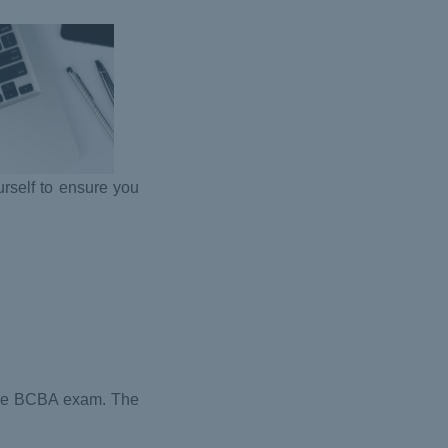
urself to ensure you
 the BCBA exam. The