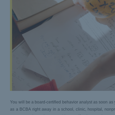
You will be a board-certified behavior analyst as soon a
as a BCBA right away in a school, clinic, hospital, nonp