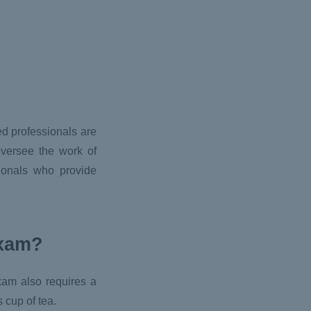
ed professionals are
oversee the work of
ionals who provide
exam?
exam also requires a
 cup of tea.