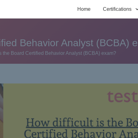
Home
Certifications
rtified Behavior Analyst (BCBA)
 is the Board Certified Behavior Analyst (BCBA) exam?