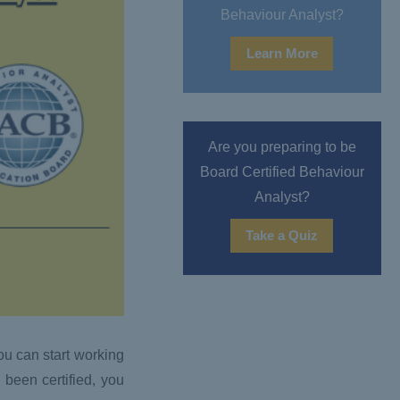
Behaviour Analyst?
Learn More
Are you preparing to be
Board Certified Behaviour
Analyst?
Take a Quiz
ou can start working
 been certified, you