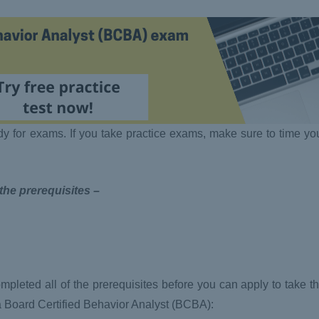
dy for exams. If you take practice exams, make sure to time yo
 the prerequisites –
pleted all of the prerequisites before you can apply to take
a Board Certified Behavior Analyst (BCBA):