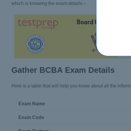
which is knowing the exam details –
Gather BCBA Exam Details
Here is a table that will help you know about all the info
Exam Name
Exam Code