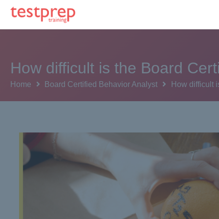
How difficult is the Board Ce
Home
Board Certified Behavior Analyst
How difficult