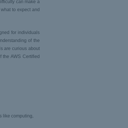
ifficulty can make a
f what to expect and
ned for individuals
nderstanding of the
ls are curious about
of the AWS Certified
 like computing,