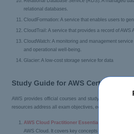
Relational Database Service (RDS): A managed data
relational databases.
CloudFormation: A service that enables users to g
CloudTrail: A service that provides a record of AWS 
CloudWatch: A monitoring and management service th
and operational well-being.
Glacier: A low-cost storage service for data
Study Guide for AWS Certified Clou
AWS provides official courses and study materials to as
resources address all exam objectives, equipping candida
AWS Cloud Practitioner Essentials:
This is a free
AWS Cloud. It covers key concepts such as cloud com