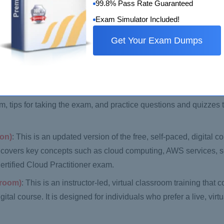
99.8% Pass Rate Guaranteed
Exam Simulator Included!
n overview of the AWS Cloud and its key services, including co
Get Your Exam Dumps
re new to AWS and want to learn more about its services and sol
aining
: This is an instructor-led course that covers the same m
designed for individuals who prefer a classroom-based learning ex
er
: This course is designed to help candidates prepare for the 
m, tips for taking the exam, and practice questions and quizzes t
ion)
: This is an updated version of the free, self-paced, digital c
t covers key concepts such as cloud computing, AWS services, s
ertified Cloud Practitioner exam.
sroom)
: This is an instructor-led, virtual classroom training that
tal course. It is designed for individuals who prefer a live, virt