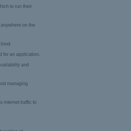
ich to run their
om anywhere on the
cloud.
 for an application.
ailability and
g and managing
nternet traffic to