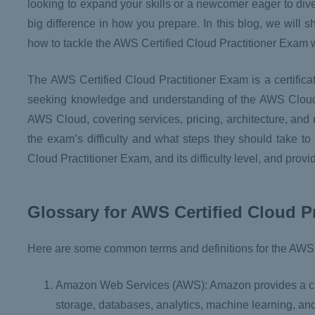
looking to expand your skills or a newcomer eager to dive
big difference in how you prepare. In this blog, we will 
how to tackle the AWS Certified Cloud Practitioner Exam 
The AWS Certified Cloud Practitioner Exam is a certific
seeking knowledge and understanding of the AWS Cloud a
AWS Cloud, covering services, pricing, architecture, and 
the exam’s difficulty and what steps they should take to
Cloud Practitioner Exam, and its difficulty level, and prov
Glossary for AWS Certified Cloud P
Here are some common terms and definitions for the AWS 
Amazon Web Services (AWS): Amazon provides a clou
storage, databases, analytics, machine learning, an