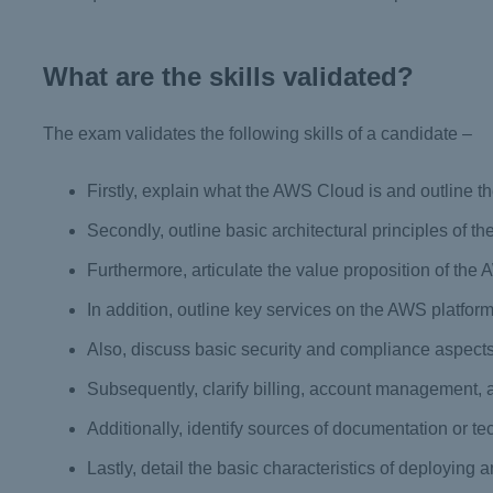
What are the skills validated?
The exam validates the following skills of a candidate –
Firstly, explain what the AWS Cloud is and outline th
Secondly, outline basic architectural principles of 
Furthermore, articulate the value proposition of the
In addition, outline key services on the AWS platfor
Also, discuss basic security and compliance aspects
Subsequently, clarify billing, account management, 
Additionally, identify sources of documentation or te
Lastly, detail the basic characteristics of deploying