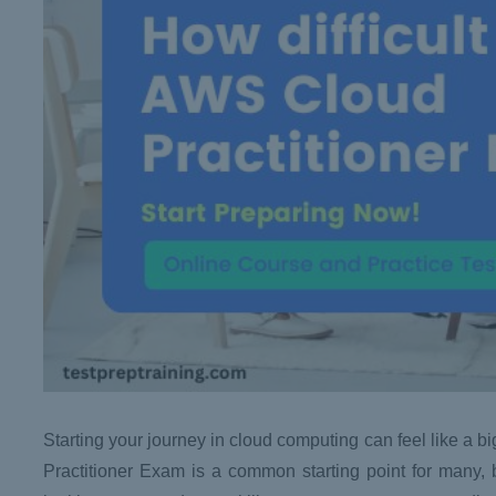
Starting your journey in cloud computing can feel like a bi
Practitioner Exam is a common starting point for many, 