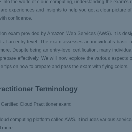
 into the world of cloud computing, understanding the exam’s d
share experiences and insights to help you get a clear picture o
with confidence.
ation exam provided by Amazon Web Services (AWS). It is desig
t an entry-level. The exam assesses an individual’s basic u
more. Despite being an entry-level certification, many individua
 prepare effectively. We will now explore the various aspects 
ide tips on how to prepare and pass the exam with flying colors.
ractitioner Terminology
Certified Cloud Practitioner exam:
d computing platform called AWS. It includes various services
d more.