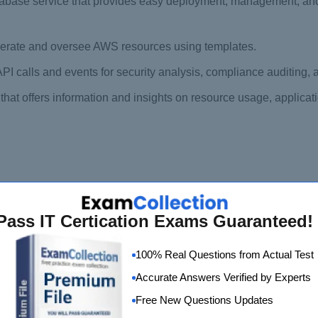
base service that provides easy deployment, management, and
enerate and oversee AWS resources using templates.
API calls and events for security analysis, compliance auditing,
at offers information and insights on resource usage, applicat
d Practitioner Exam
Pass IT Certication Exams Guaranteed!
sist candidates in preparing for the AWS Certified Cloud Pract
tes with the necessary knowledge and skills to successfully pa
100% Real Questions from Actual Test
Accurate Answers Verified by Experts
, self-paced, digital course that introduces candidates to the fun
Free New Questions Updates
puting, AWS services, security, and architecture, and prepares