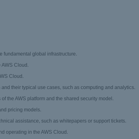
e fundamental global infrastructure.
the AWS Cloud.
 AWS Cloud.
m and their typical use cases, such as computing and analytics.
 of the AWS platform and the shared security model.
and pricing models.
chnical assistance, such as whitepapers or support tickets.
 and operating in the AWS Cloud.