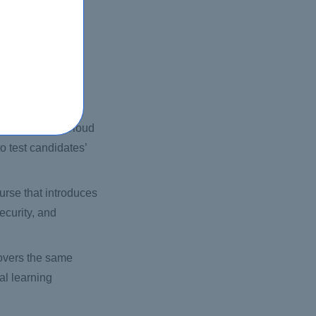
mputing, storage,
utions.
aterial as the AWS
perience.
AWS Certified Cloud
o test candidates’
ourse that introduces
ecurity, and
 covers the same
ual learning