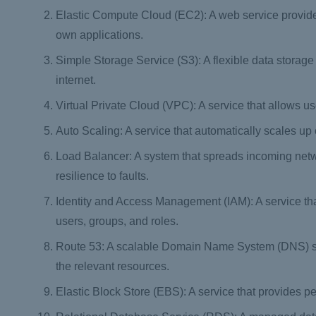
Elastic Compute Cloud (EC2): A web service provided
own applications.
Simple Storage Service (S3): A flexible data storage
internet.
Virtual Private Cloud (VPC): A service that allows us
Auto Scaling: A service that automatically scales u
Load Balancer: A system that spreads incoming netwo
resilience to faults.
Identity and Access Management (IAM): A service th
users, groups, and roles.
Route 53: A scalable Domain Name System (DNS) serv
the relevant resources.
Elastic Block Store (EBS): A service that provides pe