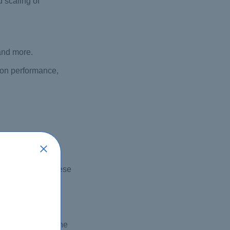
 scaling of
 and more.
ion performance,
itioner exam. These
ss the exam.
damentals of the
 candidates for the