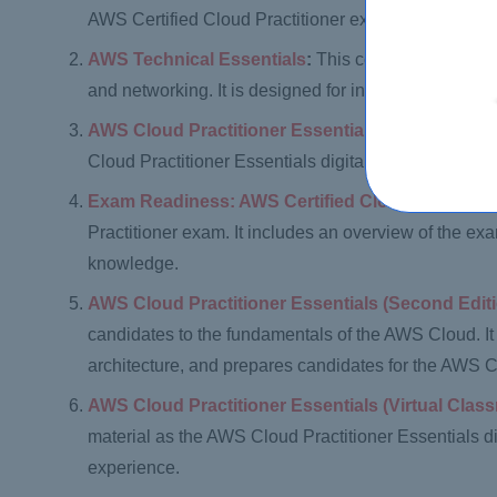
AWS Certified Cloud Practitioner exam.
AWS Technical Essentials
:
This course provides a
and networking. It is designed for individuals who a
AWS Cloud Practitioner Essentials Classroom Tr
Cloud Practitioner Essentials digital course. It is 
Exam Readiness: AWS Certified Cloud Practition
Practitioner exam. It includes an overview of the exa
knowledge.
AWS Cloud Practitioner Essentials (Second Edit
candidates to the fundamentals of the AWS Cloud. I
architecture, and prepares candidates for the AWS C
AWS Cloud Practitioner Essentials (Virtual Clas
material as the AWS Cloud Practitioner Essentials digi
experience.