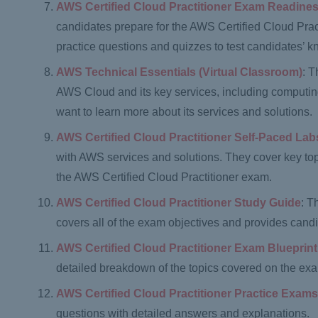
AWS Certified Cloud Practitioner Exam Readin
candidates prepare for the AWS Certified Cloud Pract
practice questions and quizzes to test candidates’ 
AWS Technical Essentials (Virtual Classroom)
: T
AWS Cloud and its key services, including computing
want to learn more about its services and solutions.
AWS Certified Cloud Practitioner Self-Paced Lab
with AWS services and solutions. They cover key to
the AWS Certified Cloud Practitioner exam.
AWS Certified Cloud Practitioner Study Guide
: T
covers all of the exam objectives and provides candi
AWS Certified Cloud Practitioner Exam Blueprint
detailed breakdown of the topics covered on the ex
AWS Certified Cloud Practitioner Practice Exam
questions with detailed answers and explanations.