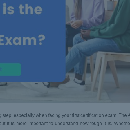
g step, especially when facing your first certification exam. Th
but it is more important to understand how tough it is. Whethe