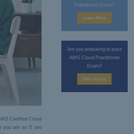
Practitioner Exam?
Learn More
Are you preparing to pass
AWS Cloud Practitioner
Exam?
Take a Quiz
e AWS Certified Cloud
r you are an IT pro