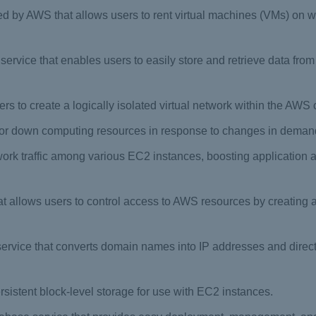
 by AWS that allows users to rent virtual machines (VMs) on wh
 service that enables users to easily store and retrieve data fr
ers to create a logically isolated virtual network within the AWS 
p or down computing resources in response to changes in demand
rk traffic among various EC2 instances, boosting application av
at allows users to control access to AWS resources by creatin
ice that converts domain names into IP addresses and directs i
rsistent block-level storage for use with EC2 instances.