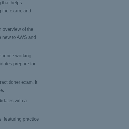
g that helps
ng the exam, and
an overview of the
are new to AWS and
erience working
idates prepare for
actitioner exam. It
ge.
idates with a
, featuring practice