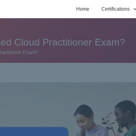
Home
Certifications
fied Cloud Practitioner Exam?
Practitioner Exam?