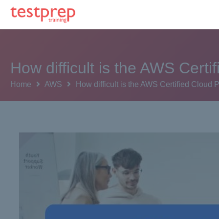
How difficult is the AWS Certi
Home
AWS
How difficult is the AWS Certified Cloud 