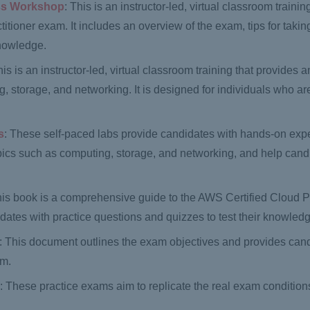
ess Workshop
: This is an instructor-led, virtual classroom trainin
itioner exam. It includes an overview of the exam, tips for taki
knowledge.
his is an instructor-led, virtual classroom training that provides 
, storage, and networking. It is designed for individuals who 
s
: These self-paced labs provide candidates with hands-on exp
pics such as computing, storage, and networking, and help cand
his book is a comprehensive guide to the AWS Certified Cloud Pr
dates with practice questions and quizzes to test their knowled
: This document outlines the exam objectives and provides cand
am.
s
: These practice exams aim to replicate the real exam conditions