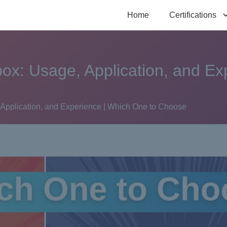
Home
Certifications
x: Usage, Application, and Ex
pplication, and Experience | Which One to Choose