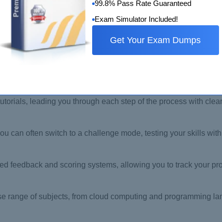
99.8% Pass Rate Guaranteed
Exam Simulator Included!
Get Your Exam Dumps
ed space to learn, experiment, and make mistakes without affec
utorials, leading you through each step of the process with clear
u can often switch to a challenge mode, testing your skills wi
 feedback and scoring systems, allowing you to track your pro
rse range of subjects, from cloud computing and programming l