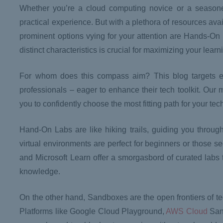
Whether you’re a cloud computing novice or a seasone
practical experience. But with a plethora of resources avai
prominent options vying for your attention are Hands-O
distinct characteristics is crucial for maximizing your lear
For whom does this compass aim? This blog targets ev
professionals – eager to enhance their tech toolkit. Ou
you to confidently choose the most fitting path for your tec
Hand-On Labs are like hiking trails, guiding you throug
virtual environments are perfect for beginners or those s
and Microsoft Learn offer a smorgasbord of curated labs to
knowledge.
On the other hand, Sandboxes are the open frontiers of te
Platforms like Google Cloud Playground,
AWS Cloud
Sand