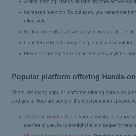
Active learning: Hands-on labs promote active learn
Increased retention: By doing so, you remember bett
effectively.
Real-world skills: Labs equip you with practical skill
Confidence boost: Completing labs builds confidenc
Flexible learning: You can access labs anytime, any
Popular platform offering Hands-on
There are many popular platforms offering hands-on lab
and goals. Here are some of the most prominent players t
AWS Skill Builder
: Offers hands-on labs for various
are free to use, but you might incur charges for reso