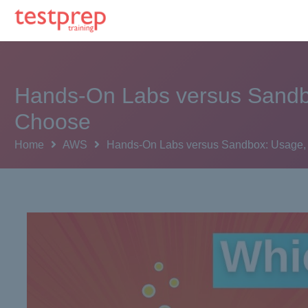
Hands-On Labs versus Sandbo
Choose
Home
AWS
Hands-On Labs versus Sandbox: Usage, A