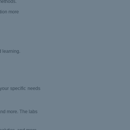
 methods.
ation more
 learning.
your specific needs
 and more. The labs