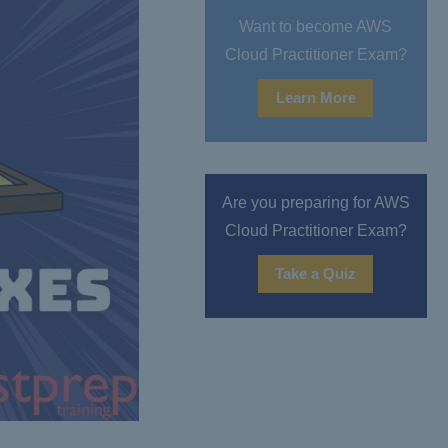
Want to become AWS
Cloud Practitioner Exam?
Learn More
Are you preparing for AWS
Cloud Practitioner Exam?
Take a Quiz