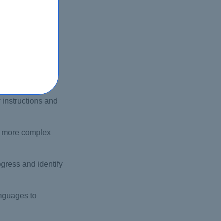
ting your own
 instructions and
th more complex
gress and identify
anguages to