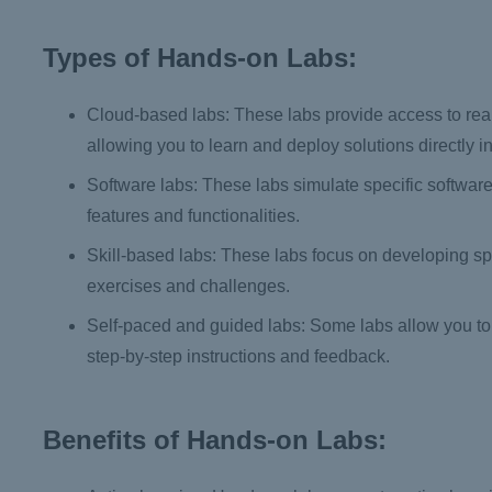
Types of Hands-on Labs:
Cloud-based labs: These labs provide access to real
allowing you to learn and deploy solutions directly in
Software labs: These labs simulate specific software
features and functionalities.
Skill-based labs: These labs focus on developing spec
exercises and challenges.
Self-paced and guided labs: Some labs allow you to 
step-by-step instructions and feedback.
Benefits of Hands-on Labs: