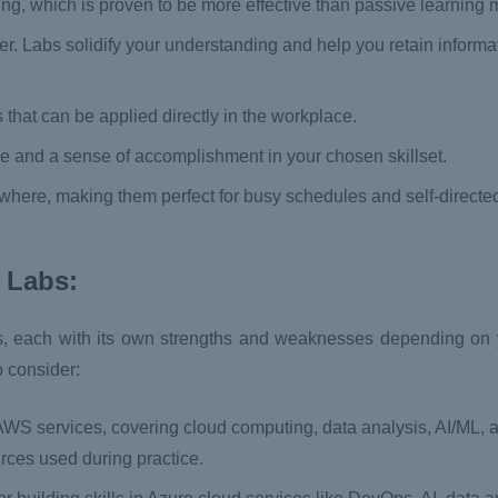
ing, which is proven to be more effective than passive learning
er. Labs solidify your understanding and help you retain inform
s that can be applied directly in the workplace.
e and a sense of accomplishment in your chosen skillset.
where, making them perfect for busy schedules and self-directed
 Labs:
s, each with its own strengths and weaknesses depending on 
o consider:
 AWS services, covering cloud computing, data analysis, AI/ML,
urces used during practice.