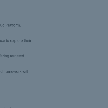
ud Platform,
ce to explore their
fering targeted
ed framework with