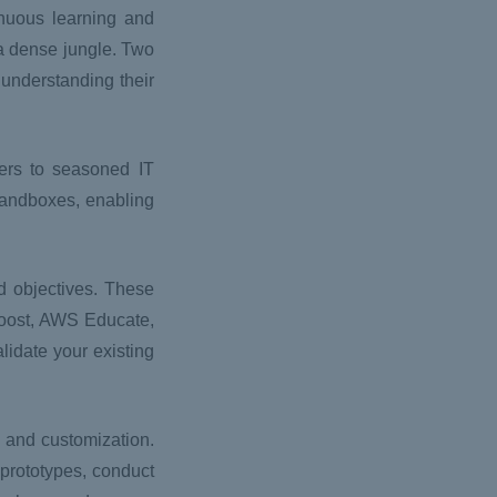
nuous learning and
g a dense jungle. Two
understanding their
ers to seasoned IT
Sandboxes, enabling
d objectives. These
 Boost, AWS Educate,
lidate your existing
l and customization.
rototypes, conduct