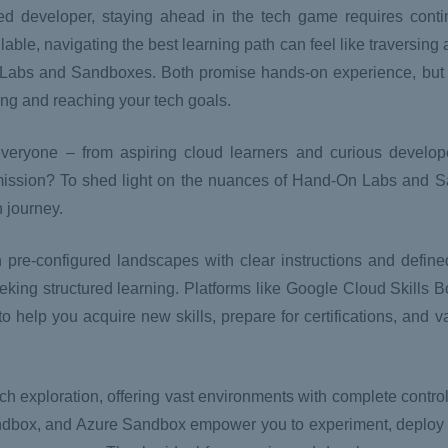
d developer, staying ahead in the tech game requires conti
lable, navigating the best learning path can feel like traversin
n Labs and Sandboxes. Both promise hands-on experience, but 
ning and reaching your tech goals.
eryone – from aspiring cloud learners and curious develop
r mission? To shed light on the nuances of Hand-On Labs and 
h journey.
h pre-configured landscapes with clear instructions and define
eeking structured learning. Platforms like Google Cloud Skills
 help you acquire new skills, prepare for certifications, and va
ch exploration, offering vast environments with complete contro
box, and Azure Sandbox empower you to experiment, deploy p