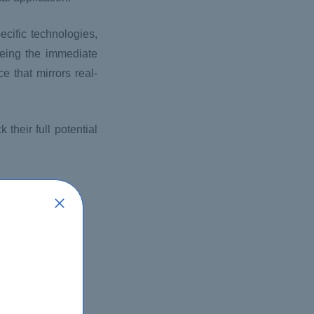
cific technologies,
seeing the immediate
 that mirrors real-
their full potential