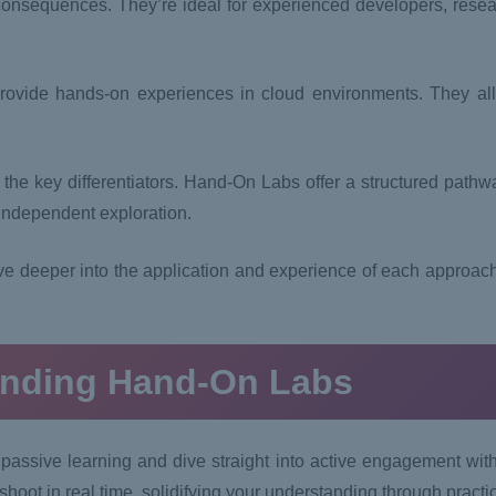
 consequences. They’re ideal for experienced developers, rese
ovide hands-on experiences in cloud environments. They all
the key differentiators. Hand-On Labs offer a structured pathw
 independent exploration.
e deeper into the application and experience of each approac
anding Hand-On Labs
passive learning and dive straight into active engagement wit
shoot in real time, solidifying your understanding through practi