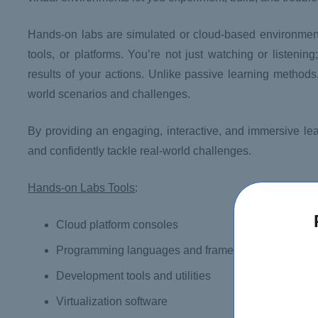
Hands-on labs are simulated or cloud-based environments
tools, or platforms. You’re not just watching or listeni
results of your actions. Unlike passive learning method
world scenarios and challenges.
By providing an engaging, interactive, and immersive lea
and confidently tackle real-world challenges.
Hands-on Labs Tools
:
Cloud platform consoles
Programming languages and frameworks
Development tools and utilities
Virtualization software