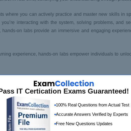
 where you can actively practice and master new skills in spe
ng; you’re interacting with the system, solving problems, and 
s, hands-on labs provide an immersive and engaging experience
rning experience, hands-on labs empower individuals to unlock 
Pass IT Certication Exams Guaranteed!
100% Real Questions from Actual Test
Accurate Answers Verified by Experts
Free New Questions Updates