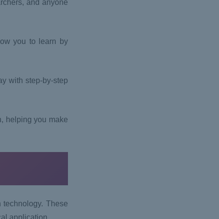
archers, and anyone
ow you to learn by
ay with step-by-step
h, helping you make
h technology. These
cal application.