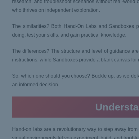
research, and troubleshoot scenarios without real-world
who thrives on independent exploration.
The similarities? Both Hand-On Labs and Sandboxes pr
doing, test your skills, and gain practical knowledge.
The differences? The structure and level of guidance are 
instructions, while Sandboxes provide a blank canvas for
So, which one should you choose? Buckle up, as we delv
an informed decision.
Underst
Hand-on labs are a revolutionary way to step away from 
virtual environments let you experiment, build, and trouble