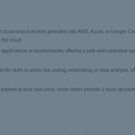
 cloud resources from providers like AWS, Azure, or Google Clo
 the cloud.
 applications or environments, offering a safe and controlled spa
ific skills in areas like coding, networking, or data analysis, of
explore at your own pace, while others provide a more structur