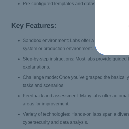
Pre-configured templates and datasets
Key Features:
Sandbox environment: Labs offer a safe and controll
system or production environment.
Step-by-step instructions: Most labs provide guided t
explanations.
Challenge mode: Once you’ve grasped the basics, yo
tasks and scenarios.
Feedback and assessment: Many labs offer automated
areas for improvement.
Variety of technologies: Hands-on labs span a dive
cybersecurity and data analysis.