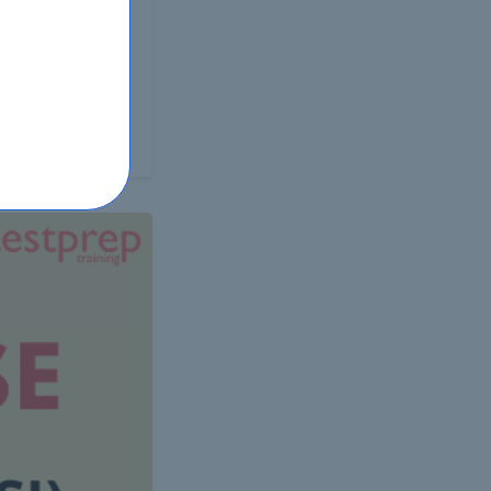
 test is