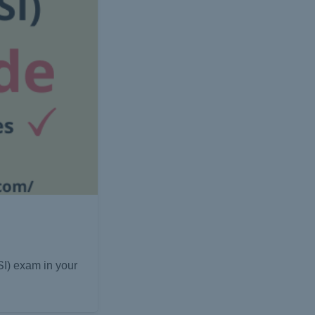
I) exam in your