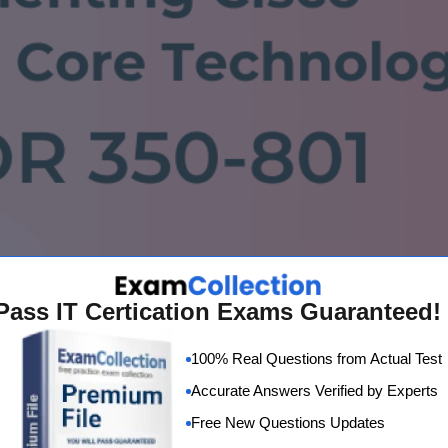
Pass IT Certication Exams Guaranteed!
100% Real Questions from Actual Test
Accurate Answers Verified by Experts
Free New Questions Updates