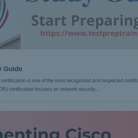
y Guide
rtification is one of the most recognized and respected certific
R) certification focuses on network security…