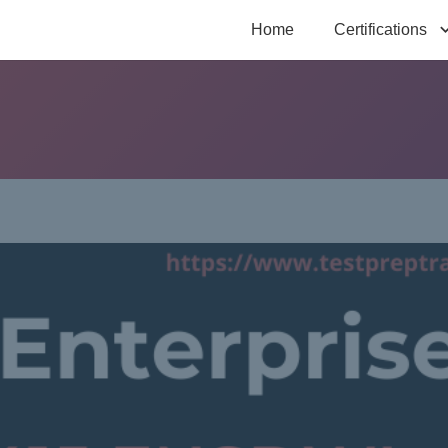
Home
Certifications