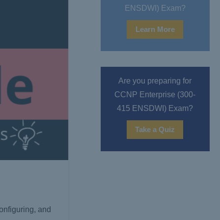
ENSDWI) Exam?
Learn More
Are you preparing for
CCNP Enterprise (300-
415 ENSDWI) Exam?
Take a Quiz
configuring, and