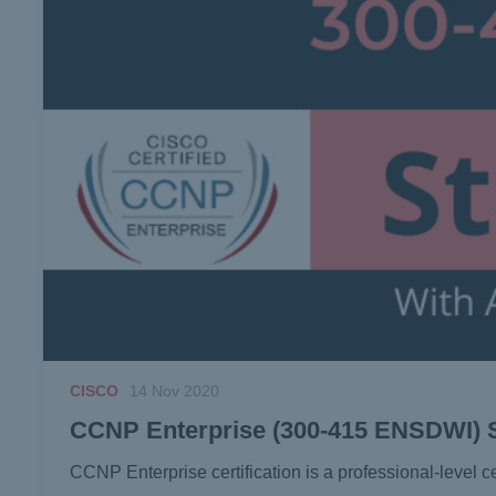
CISCO
14 Nov 2020
CCNP Enterprise (300-415 ENSDWI) 
CCNP Enterprise certification is a professional-level ce