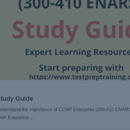
Study Guide
d understand the importance of CCNP Enterprise (300-410 ENARS
CCNP Enterprise…