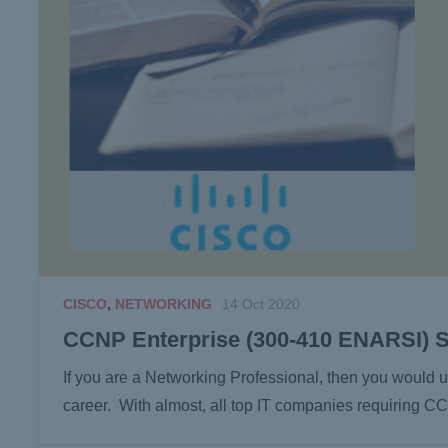
CISCO
,
NETWORKING
14 Oct 2020
CCNP Enterprise (300-410 ENARSI) 
If you are a Networking Professional, then you woul
career. With almost, all top IT companies requiring 