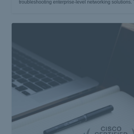
troubleshooting enterprise-level networking solutions. 