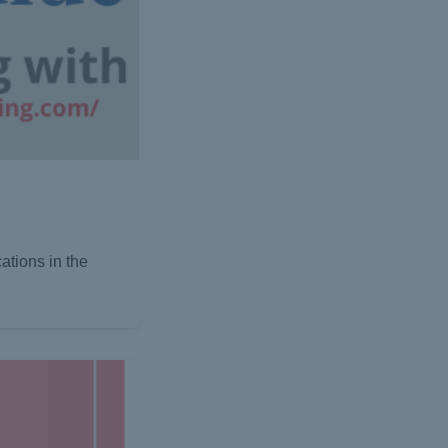
ations in the