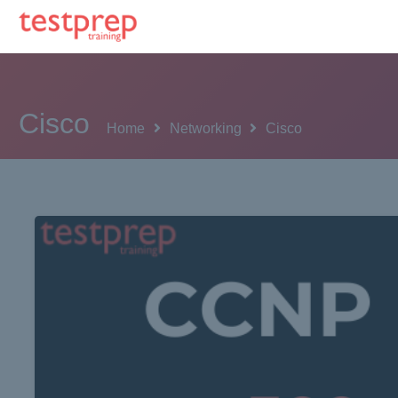
Cisco
Home
Networking
Cisco