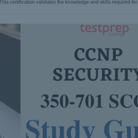
This certification validates the knowledge and skills required fo