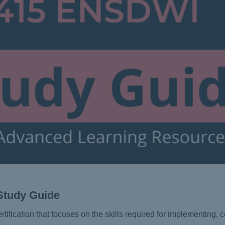
Study Guide
rtification that focuses on the skills required for implementing, 