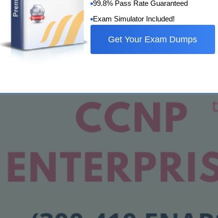
99.8% Pass Rate Guaranteed
Exam Simulator Included!
 Study Guide
Get Your Exam Dumps
tified Network Professional) Collaboration certification. This
wledge and abilities in setting up…