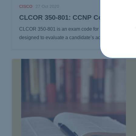
CISCO
27 Oct 2020
CLCOR 350-801: CCNP Collaboration
CLCOR 350-801 is an exam code for the CCNP (Cisco Cer
designed to evaluate a candidate’s advanced-level kno