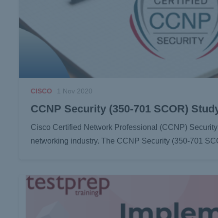
CISCO
1 Nov 2020
CCNP Security (350-701 SCOR) Stud
Cisco Certified Network Professional (CCNP) Security ce
networking industry. The CCNP Security (350-701 SCO