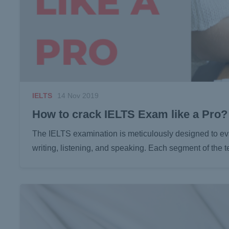
IELTS
14 Nov 2019
How to crack IELTS Exam like a Pro?
The IELTS examination is meticulously designed to eva
writing, listening, and speaking. Each segment of the t