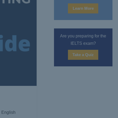
Learn More
Are you preparing for the
IELTS exam?
Take a Quiz
 English