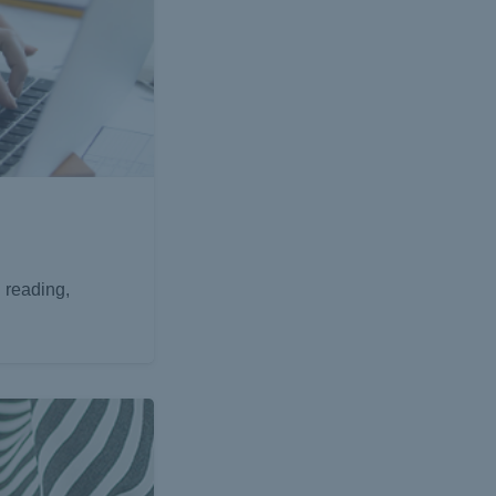
 reading,