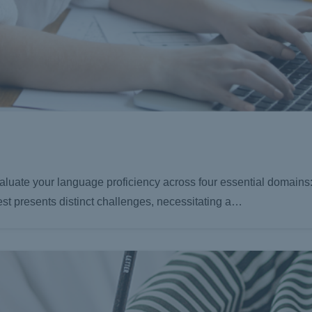
luate your language proficiency across four essential domains:
est presents distinct challenges, necessitating a…