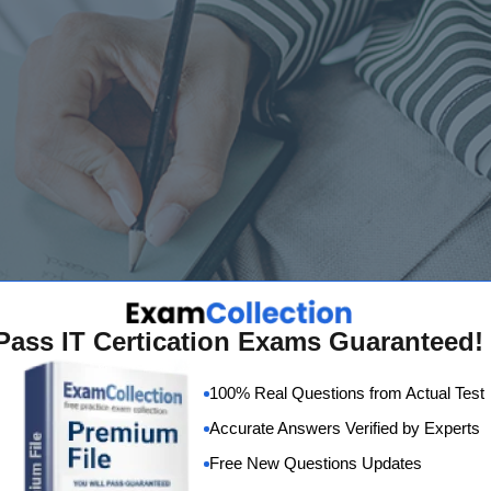
Pass IT Certication Exams Guaranteed!
100% Real Questions from Actual Test
Accurate Answers Verified by Experts
Free New Questions Updates