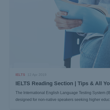
IELTS
12 Apr 2019
IELTS Reading Section | Tips & All 
The International English Language Testing System (I
designed for non-native speakers seeking higher educa