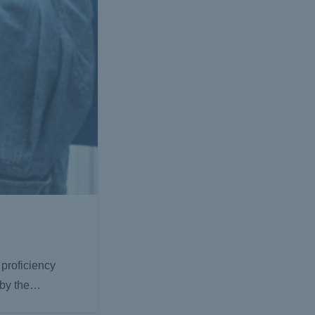
proficiency
y by the…