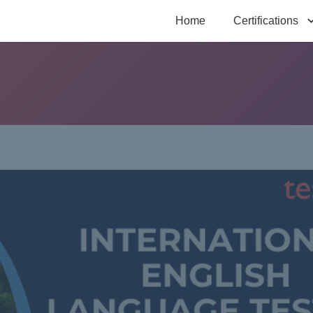
Home
Certifications