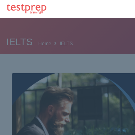
IELTS
Home
IELTS