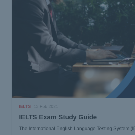
IELTS
13 Feb 2021
IELTS Exam Study Guide
The International English Language Testing System (