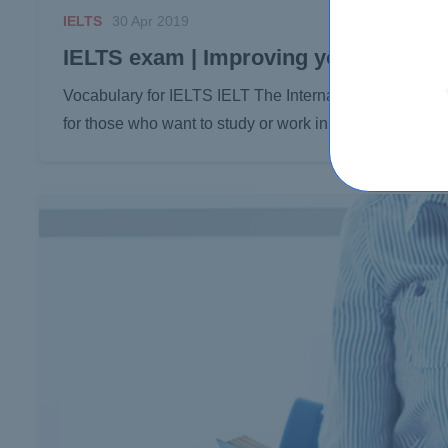
IELTS
30 Apr 2019
IELTS exam | Improving your vocabula
Vocabulary for IELTS IELT The International English La
for those who want to study or work in a country…