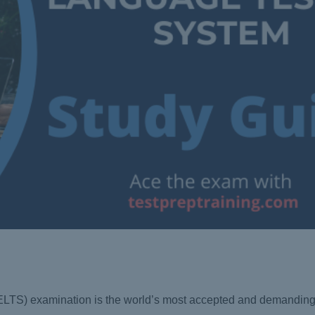
IELTS) examination is the world’s most accepted and demanding