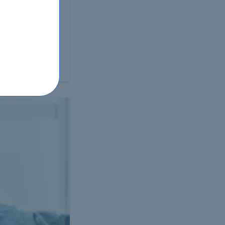
proficiency test