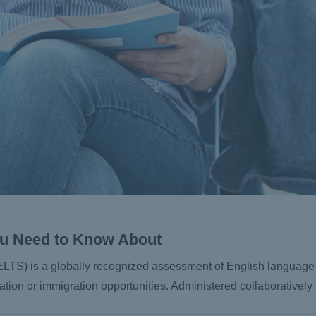
You Need to Know About
ELTS) is a globally recognized assessment of English language 
tion or immigration opportunities. Administered collaborativel