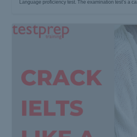
Language proficiency test. The examination test’s a can