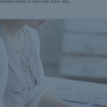
didate’s ability to read, write, listen, and…