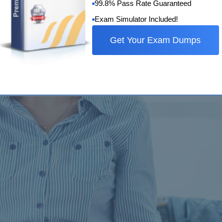
99.8% Pass Rate Guaranteed
Exam Simulator Included!
ry is essential for a high score
Get Your Exam Dumps
nguage Testing System, that is IELTS, is the English language 