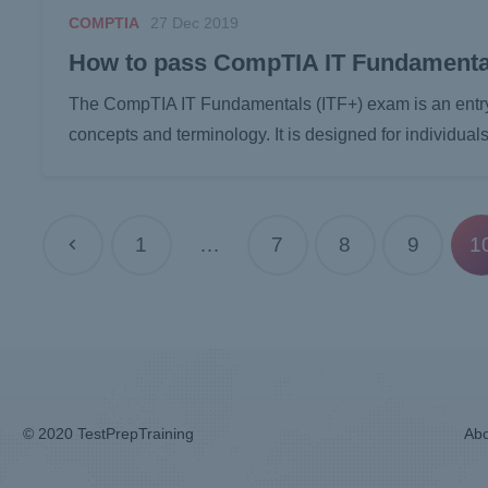
COMPTIA
27 Dec 2019
How to pass CompTIA IT Fundamenta
The CompTIA IT Fundamentals (ITF+) exam is an entry-le
concepts and terminology. It is designed for individu
1
…
7
8
9
1
© 2020 TestPrepTraining
Abo