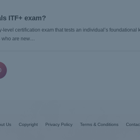
ls ITF+ exam?
vel certification exam that tests an individual’s foundational
als who are new…
0
ut Us
Copyright
Privacy Policy
Terms & Conditions
Contac