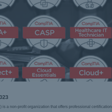
2023
a non-profit organization that offers professional certifications 