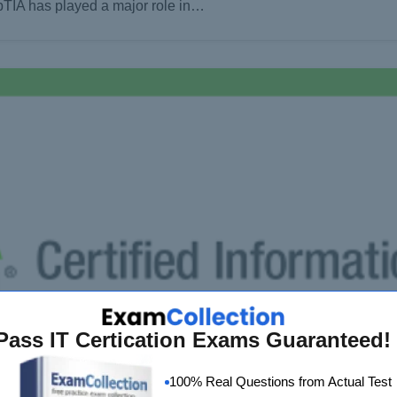
pTIA has played a major role in…
Pass IT Certication Exams Guaranteed!
100% Real Questions from Actual Test