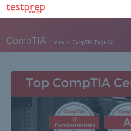
CompTIA
Home
CompTIA
(Page 10)