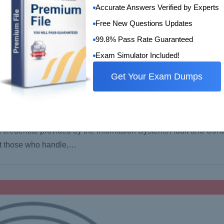
Accurate Answers Verified by Experts
Free New Questions Updates
99.8% Pass Rate Guaranteed
Exam Simulator Included!
Get Your Exam Dumps
tion Security Manager (CISM) ?
a credential provided by the Information Systems Audit and Cont
 at those who handle,…