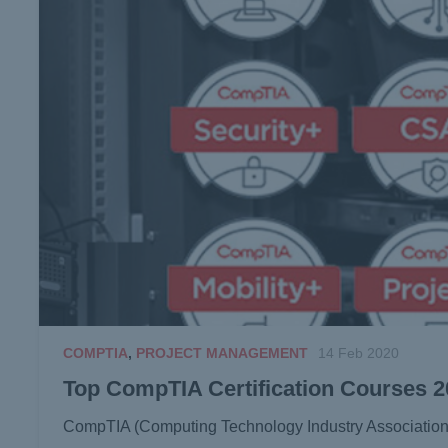
COMPTIA
,
PROJECT MANAGEMENT
14 Feb 2020
Top CompTIA Certification Courses 
CompTIA (Computing Technology Industry Association) is 