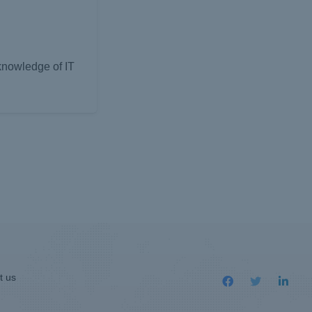
 knowledge of IT
t us