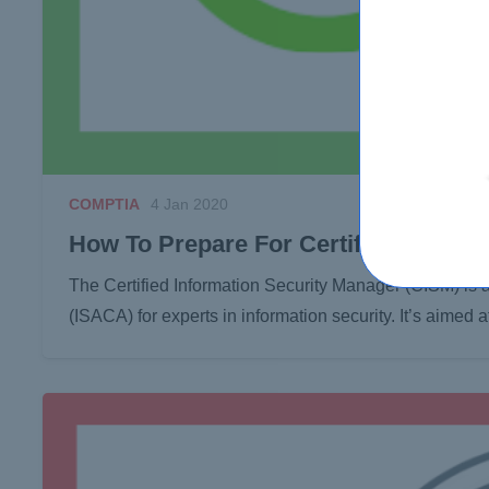
COMPTIA
4 Jan 2020
How To Prepare For Certified Informa
The Certified Information Security Manager (CISM) is 
(ISACA) for experts in information security. It’s aimed