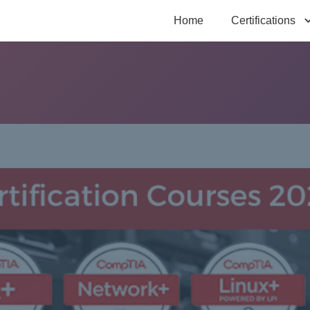
Home
Certifications