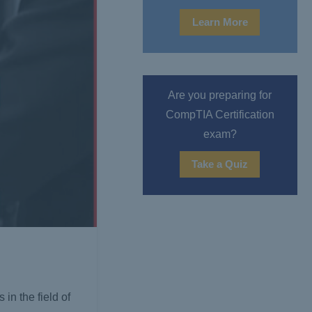
Learn More
Are you preparing for
CompTIA Certification
exam?
Take a Quiz
in the field of