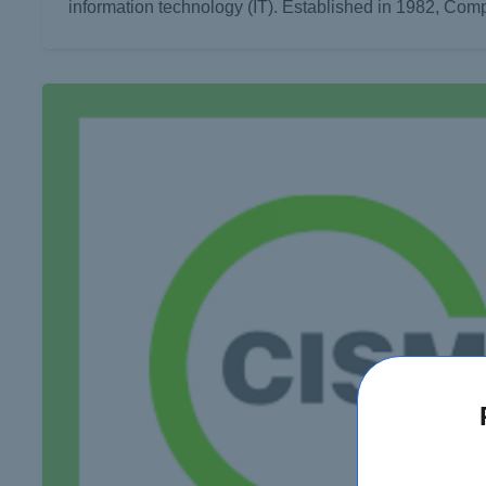
information technology (IT). Established in 1982, Com