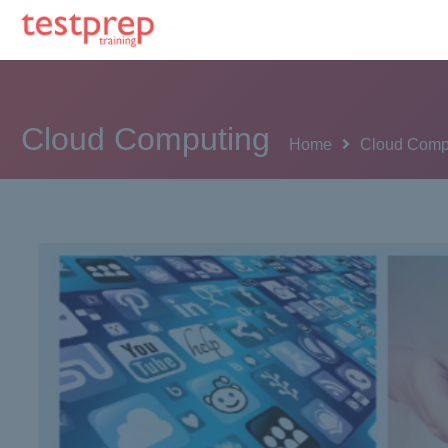
Cloud Computing
Home
Cloud Comp