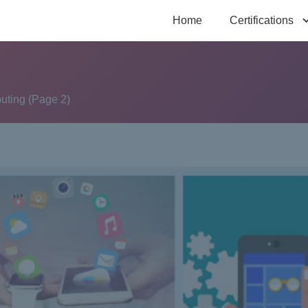
Home
Certifications
uting
(Page 2)