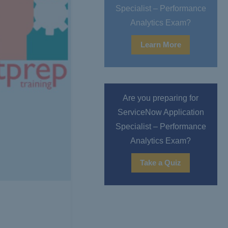
Specialist – Performance
Analytics Exam?
Learn More
Are you preparing for
ServiceNow Application
Specialist – Performance
Analytics Exam?
Take a Quiz