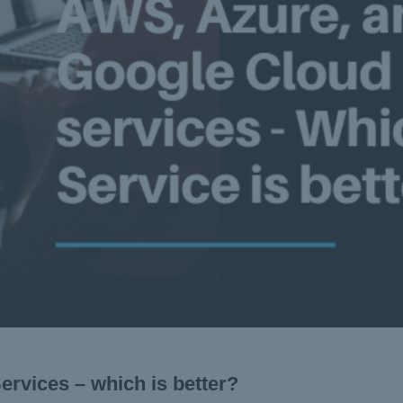
rvices – which is better?