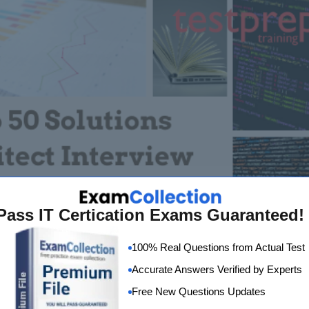
Pass IT Certication Exams Guaranteed!
100% Real Questions from Actual Test
Accurate Answers Verified by Experts
Free New Questions Updates