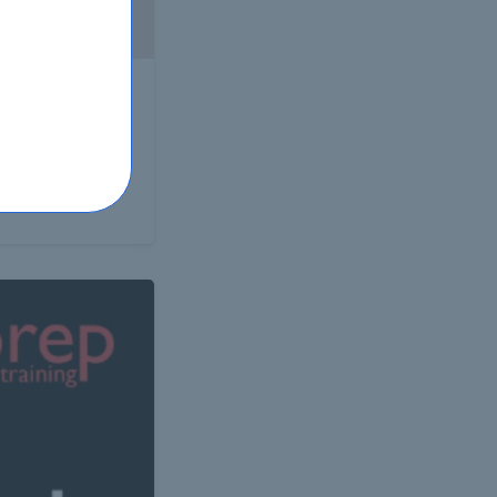
ertise of a