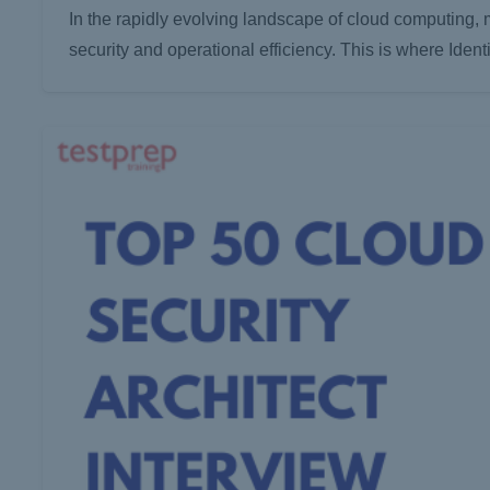
In the rapidly evolving landscape of cloud computing,
security and operational efficiency. This is where I