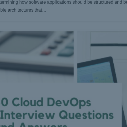
determining how software applications should be structured and 
able architectures that…