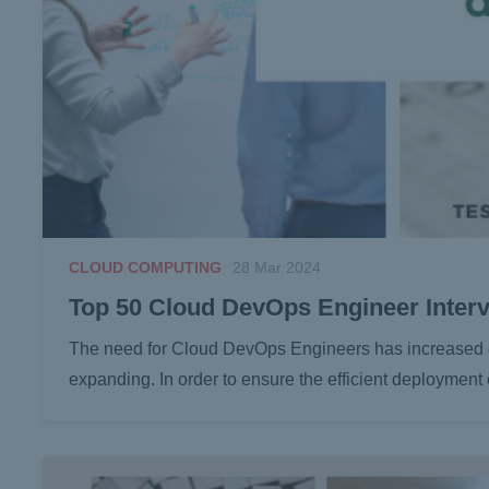
CLOUD COMPUTING
28 Mar 2024
Top 50 Cloud DevOps Engineer Inter
The need for Cloud DevOps Engineers has increased dra
expanding. In order to ensure the efficient deployment