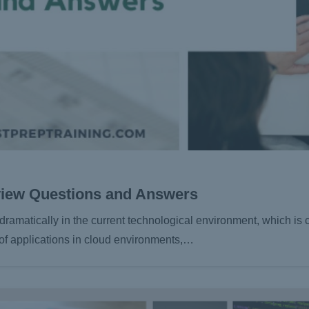
view Questions and Answers
matically in the current technological environment, which is c
 of applications in cloud environments,…