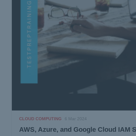
CLOUD COMPUTING
6 Mar 2024
AWS, Azure, and Google Cloud IAM Se