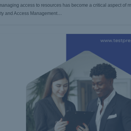
 managing access to resources has become a critical aspect of m
dentity and Access Management…