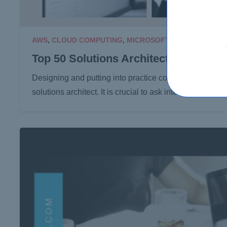
AWS
,
CLOUD COMPUTING
,
MICROSOFT
18 Mar 2024
Top 50 Solutions Architect Intervie
Designing and putting into practice complicated systems
solutions architect. It is crucial to ask interview ques