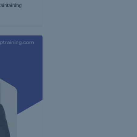
aintaining