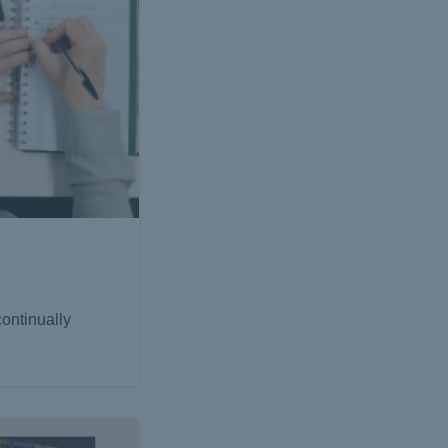
ontinually