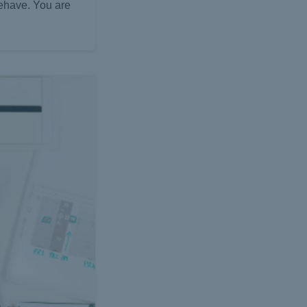
behave. You are