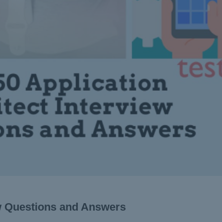
ew Questions and Answers