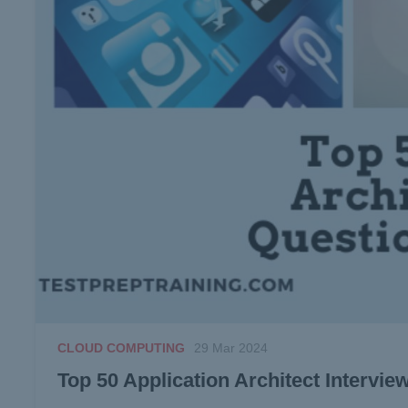
CLOUD COMPUTING
29 Mar 2024
Top 50 Application Architect Intervi