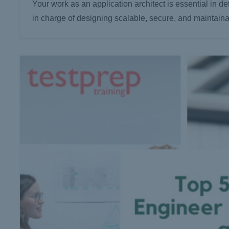
Your work as an application architect is essential in 
in charge of designing scalable, secure, and maintain