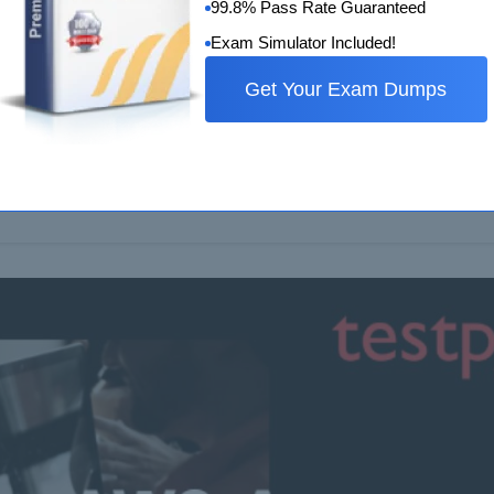
99.8% Pass Rate Guaranteed
Exam Simulator Included!
Get Your Exam Dumps
w Questions and Answers
 that satisfy the requirements of organizations requires the exp
tions that go beyond…