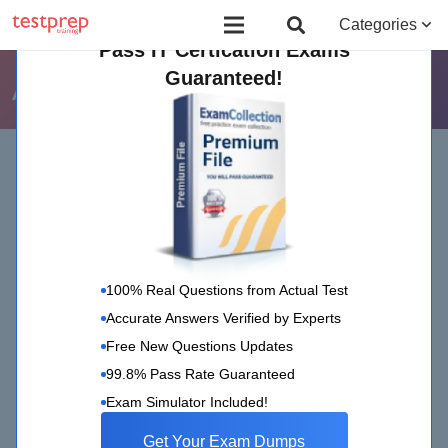
Board Certified Behavior Analyst (BCBA)
Certificate Course in Foreign 
Categories
Pass IT Certication Exams
Guaranteed!
AXELOS
Home
AXELOS
(Page 3)
100% Real Questions from Actual Test
Accurate Answers Verified by Experts
Free New Questions Updates
99.8% Pass Rate Guaranteed
AXELOS
20 May 2020
Exam Simulator Included!
PRINCE2 Practitioner Certification-
Get Your Exam Dumps