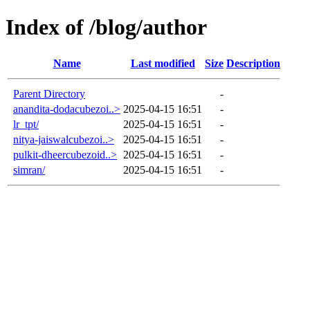
Index of /blog/author
Name
Last modified
Size
Description
Parent Directory
-
anandita-dodacubezoi..>
2025-04-15 16:51
-
lr_tpt/
2025-04-15 16:51
-
nitya-jaiswalcubezoi..>
2025-04-15 16:51
-
pulkit-dheercubezoid..>
2025-04-15 16:51
-
simran/
2025-04-15 16:51
-